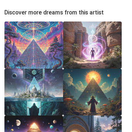
Discover more dreams from this artist