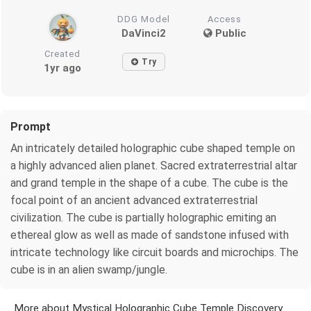
DDG Model
Access
DaVinci2
Public
Created
Try
1yr ago
Prompt
An intricately detailed holographic cube shaped temple on
a highly advanced alien planet. Sacred extraterrestrial altar
and grand temple in the shape of a cube. The cube is the
focal point of an ancient advanced extraterrestrial
civilization. The cube is partially holographic emiting an
ethereal glow as well as made of sandstone infused with
intricate technology like circuit boards and microchips. The
cube is in an alien swamp/jungle.
More about Mystical Holographic Cube Temple Discovery