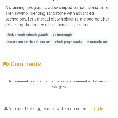
A stunning holographic cube-shaped temple stands in an
alien swamp, blending sandstone with advanced
technology. Its ethereal glow highlights the sacred altar,
reflecting the legacy of an ancient civilization.
#advancedtechnologyscifi
#alientemple
#extraterrestrialcivilization
#holographiccube
#sacredaltar
Comments
No comments yet. Be the first to leave a comment and share your
thoughts.
You must be logged in to write a comment -
Log In