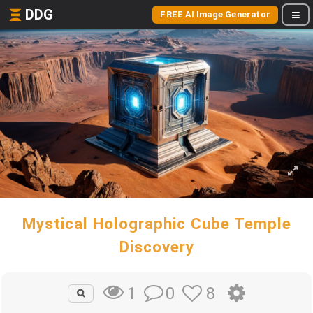
DDG
FREE AI Image Generator
Mystical Holographic Cube Temple
Discovery
0
8
1