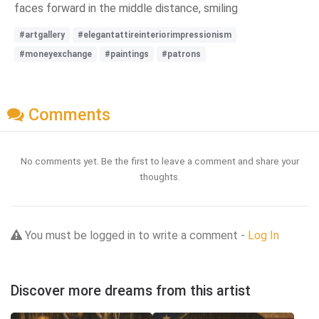
faces forward in the middle distance, smiling
#artgallery
#elegantattireinteriorimpressionism
#moneyexchange
#paintings
#patrons
Comments
No comments yet. Be the first to leave a comment and share your
thoughts.
You must be logged in to write a comment -
Log In
Discover more dreams from this artist