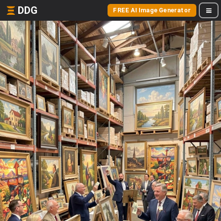
DDG
FREE AI Image Generator