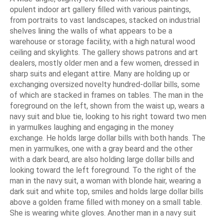
opulent indoor art gallery filled with various paintings,
from portraits to vast landscapes, stacked on industrial
shelves lining the walls of what appears to be a
warehouse or storage facility, with a high natural wood
ceiling and skylights. The gallery shows patrons and art
dealers, mostly older men and a few women, dressed in
sharp suits and elegant attire. Many are holding up or
exchanging oversized novelty hundred-dollar bills, some
of which are stacked in frames on tables. The man in the
foreground on the left, shown from the waist up, wears a
navy suit and blue tie, looking to his right toward two men
in yarmulkes laughing and engaging in the money
exchange. He holds large dollar bills with both hands. The
men in yarmulkes, one with a gray beard and the other
with a dark beard, are also holding large dollar bills and
looking toward the left foreground. To the right of the
man in the navy suit, a woman with blonde hair, wearing a
dark suit and white top, smiles and holds large dollar bills
above a golden frame filled with money on a small table.
She is wearing white gloves. Another man in a navy suit