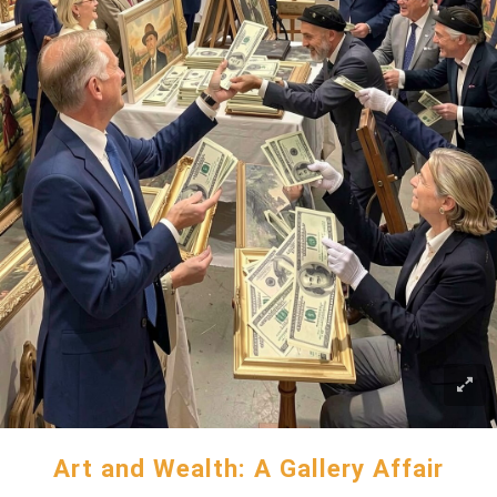
Art and Wealth: A Gallery Affair