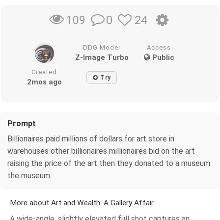
0
24
109
DDG Model
Access
Z-Image Turbo
Public
Created
Try
2mos ago
Prompt
Billionaires paid millions of dollars for art store in
warehouses other billionaires millionaires bid on the art
raising the price of the art then they donated to a museum
the museum
More about Art and Wealth: A Gallery Affair
A wide-angle, slightly elevated full shot captures an