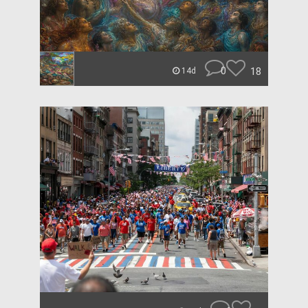
0
18
14d