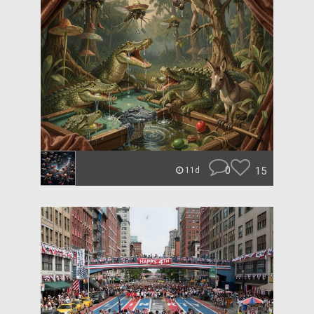
0
15
11d