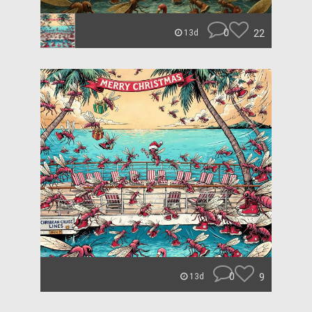
0
22
13d
0
9
13d