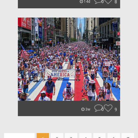
0
8
14d
0
9
3w