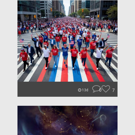
0
7
13d