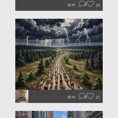
0
23
3d
0
21
3d