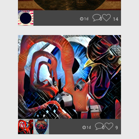
0
14
1d
0
9
1d