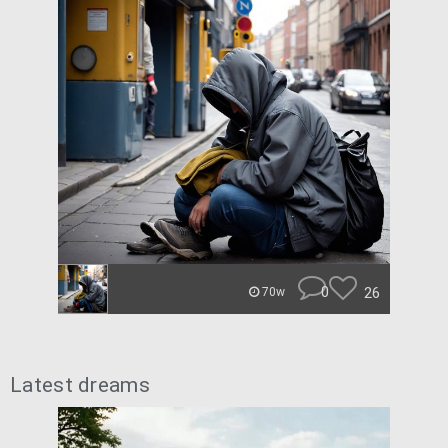
0
26
70w
Latest dreams