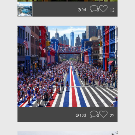
0
13
9d
0
22
10d