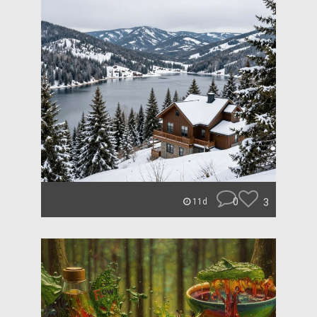
0
3
11d