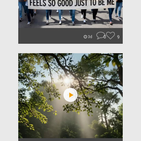
0
9
3d