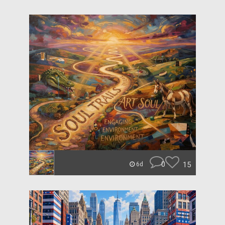
0
15
6d