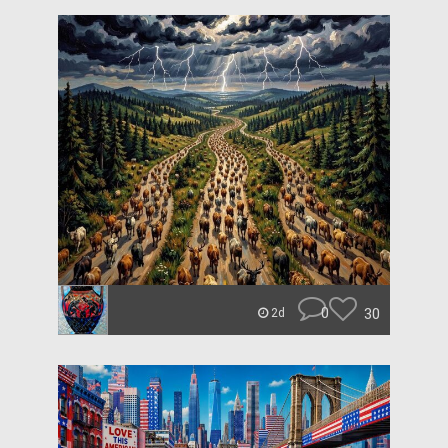
0
30
2d