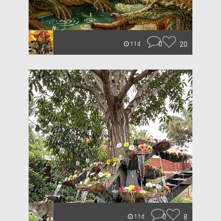
0
20
11d
0
8
11d