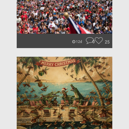
0
25
12d