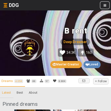
DDG
B rent
Deep Dreamer
34.3K
160
🎨
❤️
Master Creator
Loved
Dreams
+ Follow
4.05K
88
97
8.88K
Latest
Best
About
Pinned dreams