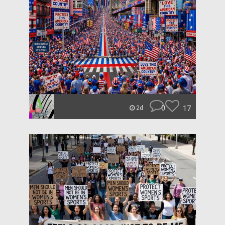
0
17
2d