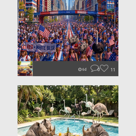
0
11
6d