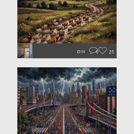
0
25
5d