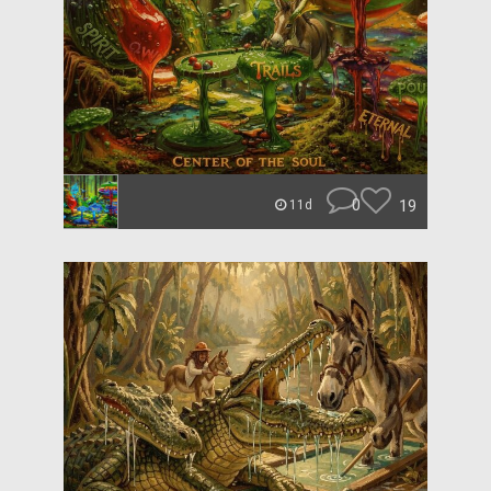
0
19
11d