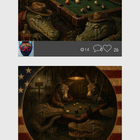
0
26
1d