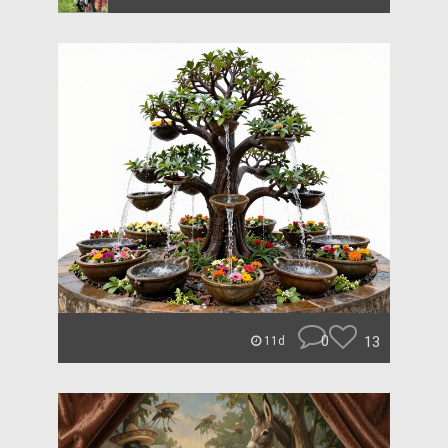
0
13
11d