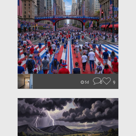
0
9
5d