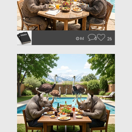
0
26
8d