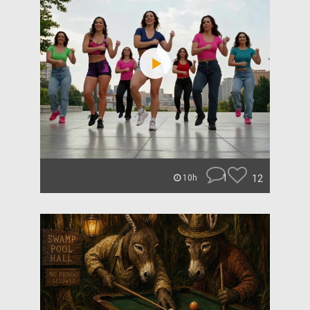
1
12
10h