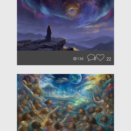
0
22
13d