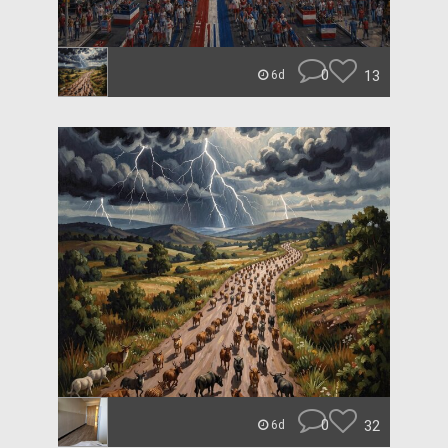
0
13
6d
0
32
6d