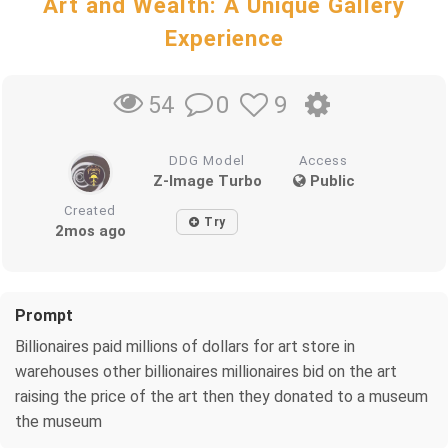
Art and Wealth: A Unique Gallery
Experience
0
9
54
DDG Model
Access
Z-Image Turbo
Public
Created
Try
2mos ago
Prompt
Billionaires paid millions of dollars for art store in
warehouses other billionaires millionaires bid on the art
raising the price of the art then they donated to a museum
the museum