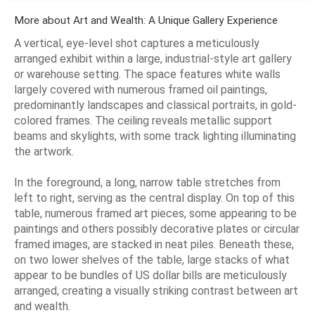
More about Art and Wealth: A Unique Gallery Experience
A vertical, eye-level shot captures a meticulously
arranged exhibit within a large, industrial-style art gallery
or warehouse setting. The space features white walls
largely covered with numerous framed oil paintings,
predominantly landscapes and classical portraits, in gold-
colored frames. The ceiling reveals metallic support
beams and skylights, with some track lighting illuminating
the artwork.
In the foreground, a long, narrow table stretches from
left to right, serving as the central display. On top of this
table, numerous framed art pieces, some appearing to be
paintings and others possibly decorative plates or circular
framed images, are stacked in neat piles. Beneath these,
on two lower shelves of the table, large stacks of what
appear to be bundles of US dollar bills are meticulously
arranged, creating a visually striking contrast between art
and wealth.