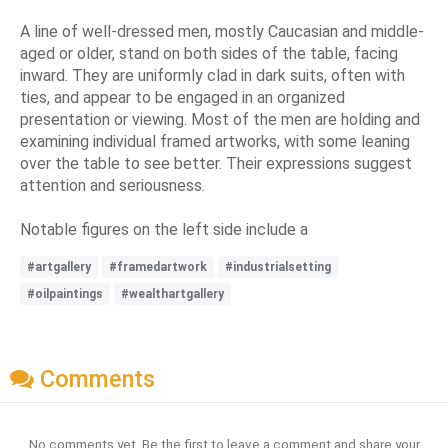
A line of well-dressed men, mostly Caucasian and middle-
aged or older, stand on both sides of the table, facing
inward. They are uniformly clad in dark suits, often with
ties, and appear to be engaged in an organized
presentation or viewing. Most of the men are holding and
examining individual framed artworks, with some leaning
over the table to see better. Their expressions suggest
attention and seriousness.
Notable figures on the left side include a
#artgallery
#framedartwork
#industrialsetting
#oilpaintings
#wealthartgallery
Comments
No comments yet. Be the first to leave a comment and share your