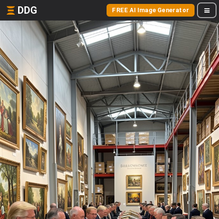
DDG
FREE AI Image Generator