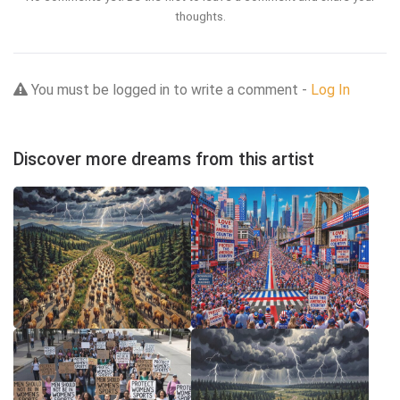
thoughts.
You must be logged in to write a comment -
Log In
Discover more dreams from this artist