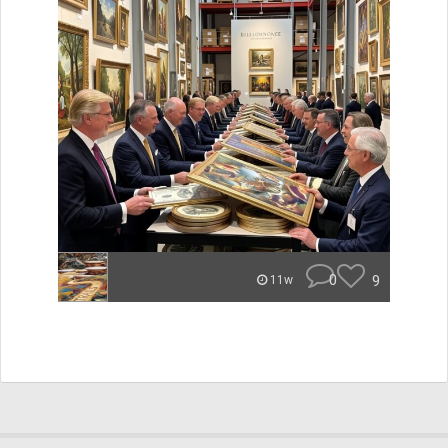
0
9
11w