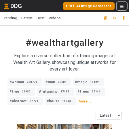
DDG
FREE AI Image Generator
Trending
Latest
Best
Videos
#wealthartgallery
Explore a diverse collection of stunning images at
Wealth Art Gallery, showcasing unique artworks for
every art lover.
#woman
#man
#magic
238774
23685
10409
#tree
#futuristic
#trees
21980
17435
37144
#abstract
#house
More...
52721
15233