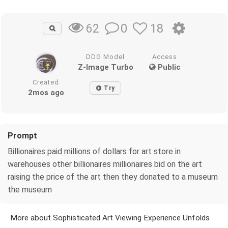
0
18
62
DDG Model
Access
Z-Image Turbo
Public
Created
Try
2mos ago
Prompt
Billionaires paid millions of dollars for art store in
warehouses other billionaires millionaires bid on the art
raising the price of the art then they donated to a museum
the museum
More about Sophisticated Art Viewing Experience Unfolds