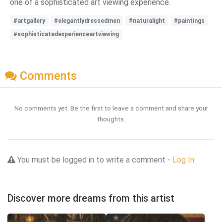
one of a sophisticated art viewing experience.
#artgallery
#elegantlydressedmen
#naturalight
#paintings
#sophisticatedexperienceartviewing
Comments
No comments yet. Be the first to leave a comment and share your
thoughts.
You must be logged in to write a comment -
Log In
Discover more dreams from this artist