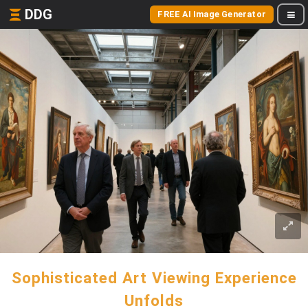
DDG
FREE AI Image Generator
Sophisticated Art Viewing Experience
Unfolds