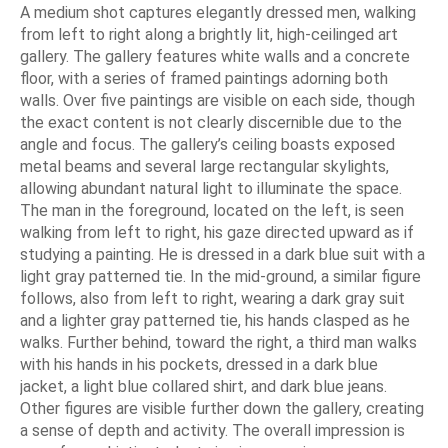
A medium shot captures elegantly dressed men, walking
from left to right along a brightly lit, high-ceilinged art
gallery. The gallery features white walls and a concrete
floor, with a series of framed paintings adorning both
walls. Over five paintings are visible on each side, though
the exact content is not clearly discernible due to the
angle and focus. The gallery’s ceiling boasts exposed
metal beams and several large rectangular skylights,
allowing abundant natural light to illuminate the space.
The man in the foreground, located on the left, is seen
walking from left to right, his gaze directed upward as if
studying a painting. He is dressed in a dark blue suit with a
light gray patterned tie. In the mid-ground, a similar figure
follows, also from left to right, wearing a dark gray suit
and a lighter gray patterned tie, his hands clasped as he
walks. Further behind, toward the right, a third man walks
with his hands in his pockets, dressed in a dark blue
jacket, a light blue collared shirt, and dark blue jeans.
Other figures are visible further down the gallery, creating
a sense of depth and activity. The overall impression is