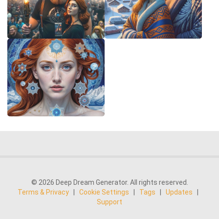
© 2026 Deep Dream Generator. All rights reserved.
Terms & Privacy
|
Cookie Settings
|
Tags
|
Updates
|
Support