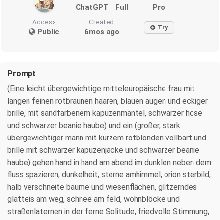
ChatGPT
Full
Pro
Access
Created
Try
Public
6mos ago
Prompt
(Eine leicht übergewichtige mitteleuropäische frau mit
langen feinen rotbraunen haaren, blauen augen und eckiger
brille, mit sandfarbenem kapuzenmantel, schwarzer hose
und schwarzer beanie haube) und ein (großer, stark
übergewichtiger mann mit kurzem rotblonden vollbart und
brille mit schwarzer kapuzenjacke und schwarzer beanie
haube) gehen hand in hand am abend im dunklen neben dem
fluss spazieren, dunkelheit, sterne amhimmel, orion sterbild,
halb verschneite bäume und wiesenflächen, glitzerndes
glatteis am weg, schnee am feld, wohnblöcke und
straßenlaternen in der ferne Solitude, friedvolle Stimmung,