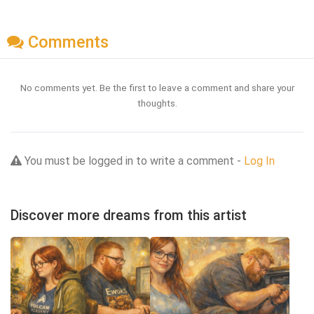
Comments
No comments yet. Be the first to leave a comment and share your
thoughts.
You must be logged in to write a comment -
Log In
Discover more dreams from this artist