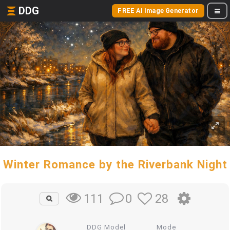
DDG
FREE AI Image Generator
Winter Romance by the Riverbank Night
0
28
111
DDG Model
Mode