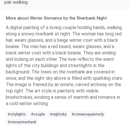
pair walking
More about Winter Romance by the Riverbank Night
A digital painting of a loving couple holding hands, walking
along a snowy riverbank at night. The woman has long red
hair, wears glasses, and a beige winter coat with a black
beanie. The man has a red beard, wears glasses, and a
black winter coat with a black beanie. They are smiling
and looking at each other. The river reflects the warm
lights of the city buildings and streetlights in the
background. The trees on the riverbank are covered in
snow, and the night sky above is filled with sparkling stars.
The image is framed by an ornate, carved archway on the
top right. The art style is painterly with visible
brushstrokes, evoking a sense of warmth and romance in
a cold winter setting.
#citylights
#couple
#nightsky
#romancepainterly
#snowyriverbank