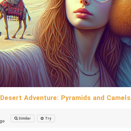
Desert Adventure: Pyramids and Camels
Similar
Try
go