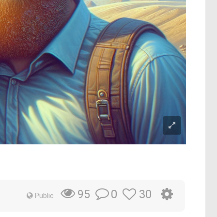
0
30
95
Public