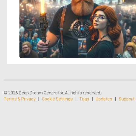
© 2026 Deep Dream Generator. All rights reserved.
Terms & Privacy
|
Cookie Settings
|
Tags
|
Updates
|
Support