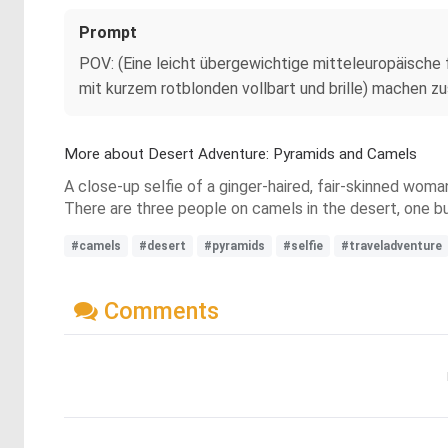
Prompt
POV: (Eine leicht übergewichtige mitteleuropäische f
mit kurzem rotblonden vollbart und brille) machen z
More about Desert Adventure: Pyramids and Camels
A close-up selfie of a ginger-haired, fair-skinned woma
There are three people on camels in the desert, one bus
#camels
#desert
#pyramids
#selfie
#traveladventure
Comments