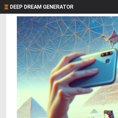
DEEP DREAM GENERATOR