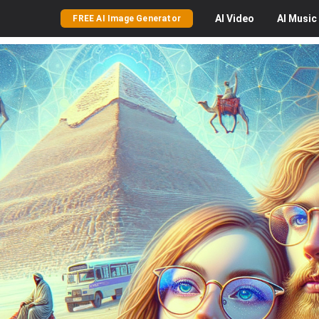
AI
Video
AI
Music
FREE AI Image Generator