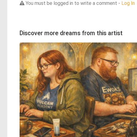
You must be logged in to write a comment -
Log In
Discover more dreams from this artist