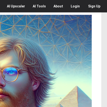
AI
Upscaler
AI
Tools
About
Login
Sign Up