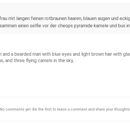
rau mit langen feinen rotbraunen haaren, blauen augen und eckige
usammen einen selfie vor der cheops pyramide kamele und bus in
n and a bearded man with blue eyes and light brown hair with glas
, and three flying camels in the sky,
No comments yet. Be the first to leave a comment and share your thoughts