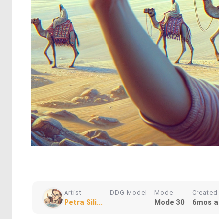
Artist
DDG Model
Mode
Created
Petra Sili...
Mode 30
6mos a