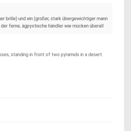
r brille) und ein (großer, stark übergewichtiger mann
 der ferne, ägpyxtische händler wie mücken überall
ses, standing in front of two pyramids in a desert.
.