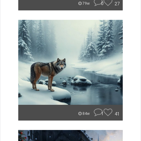
0
27
79w
1
41
84w