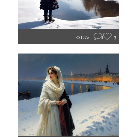
0
3
107w