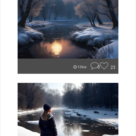
0
23
106w