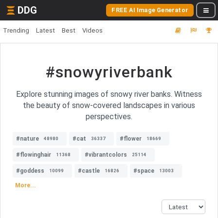
DDG
FREE AI Image Generator
Trending
Latest
Best
Videos
#snowyriverbank
Explore stunning images of snowy river banks. Witness
the beauty of snow-covered landscapes in various
perspectives.
#nature
#cat
#flower
48980
36337
18669
#flowinghair
#vibrantcolors
11368
25114
#goddess
#castle
#space
10099
16826
13003
More...