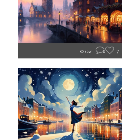
0
7
85w