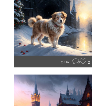
0
2
84w