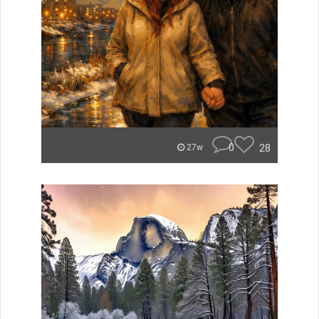
0
28
27w