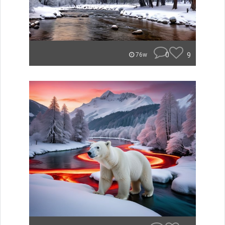
0
9
76w