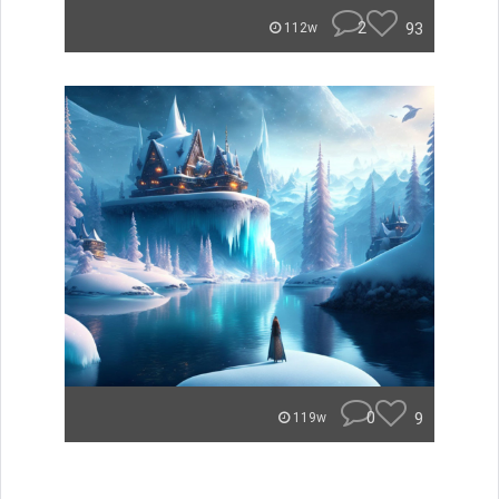
2
93
112w
0
9
119w