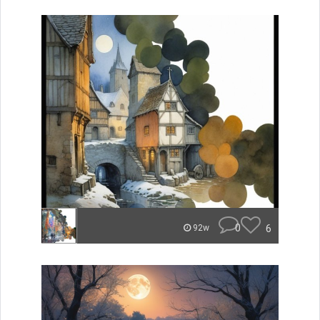
0
6
92w