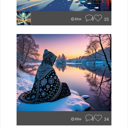
0
35
86w
0
34
88w