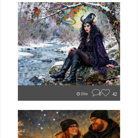
0
42
20w