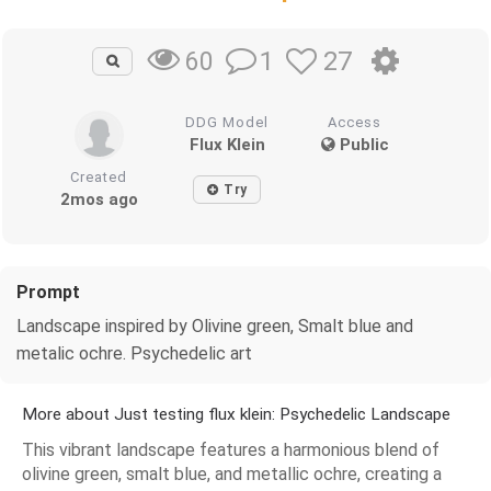
1
27
60
DDG Model
Access
Flux Klein
Public
Created
Try
2mos ago
Prompt
Landscape inspired by Olivine green, Smalt blue and
metalic ochre. Psychedelic art
More about Just testing flux klein: Psychedelic Landscape
This vibrant landscape features a harmonious blend of
olivine green, smalt blue, and metallic ochre, creating a