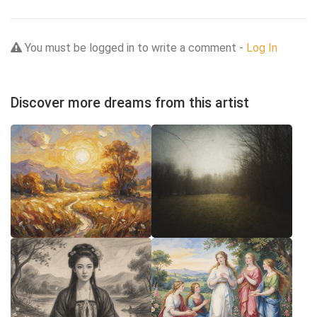
You must be logged in to write a comment -
Log In
Discover more dreams from this artist