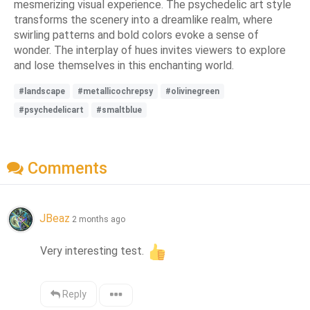
mesmerizing visual experience. The psychedelic art style
transforms the scenery into a dreamlike realm, where
swirling patterns and bold colors evoke a sense of
wonder. The interplay of hues invites viewers to explore
and lose themselves in this enchanting world.
#landscape
#metallicochrepsy
#olivinegreen
#psychedelicart
#smaltblue
Comments
JBeaz
2 months ago
Very interesting test. 
Reply