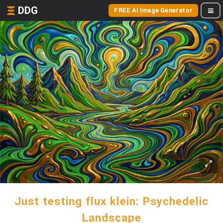
DDG
FREE AI Image Generator
Just testing flux klein: Psychedelic
Landscape