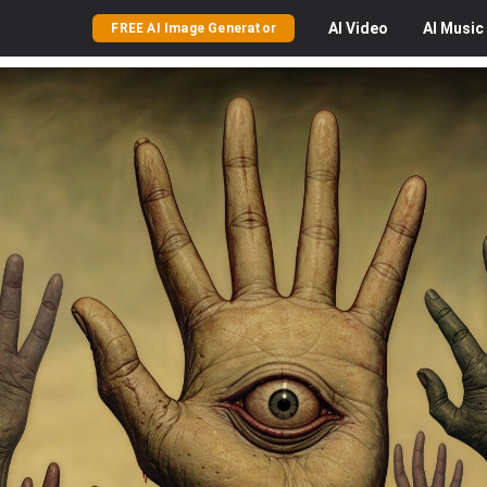
AI
Video
AI
Music
FREE AI Image Generator