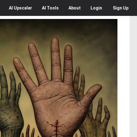
AI
Upscaler
AI
Tools
About
Login
Sign Up