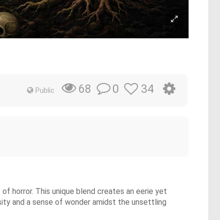
0
34
68
Public
f horror. This unique blend creates an eerie yet
osity and a sense of wonder amidst the unsettling