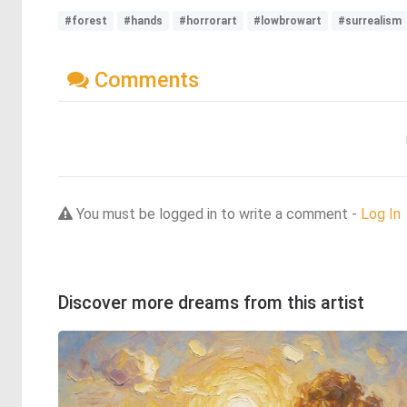
#forest
#hands
#horrorart
#lowbrowart
#surrealism
Comments
You must be logged in to write a comment -
Log In
Discover more dreams from this artist