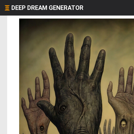
DEEP DREAM GENERATOR