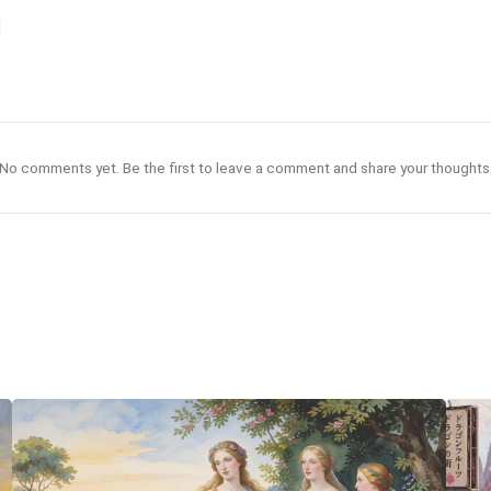
No comments yet. Be the first to leave a comment and share your thoughts