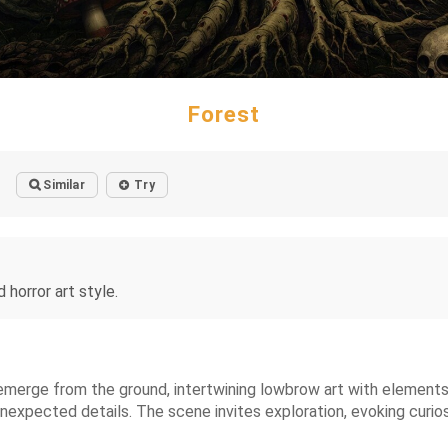
Forest
Similar
Try
horror art style.
merge from the ground, intertwining lowbrow art with elements o
unexpected details. The scene invites exploration, evoking curi