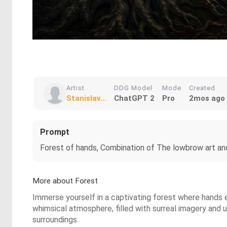
Artist
DDG Model
Mode
Created
Stanislav...
ChatGPT 2
Pro
2mos ago
Prompt
Forest of hands, Combination of The lowbrow art and 
More about Forest
Immerse yourself in a captivating forest where hands e
whimsical atmosphere, filled with surreal imagery and 
surroundings.