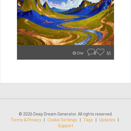
0
51
23w
© 2026 Deep Dream Generator. All rights reserved.
Terms & Privacy
|
Cookie Settings
|
Tags
|
Updates
|
Support