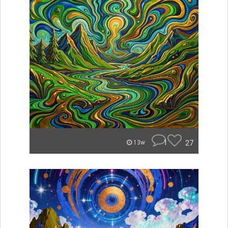
1
27
13w