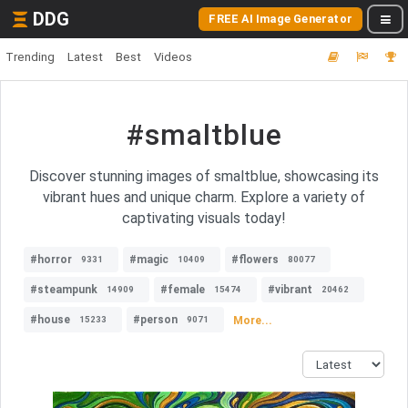
DDG
FREE AI Image Generator
Trending
Latest
Best
Videos
#smaltblue
Discover stunning images of smaltblue, showcasing its
vibrant hues and unique charm. Explore a variety of
captivating visuals today!
#horror
#magic
#flowers
9331
10409
80077
#steampunk
#female
#vibrant
14909
15474
20462
#house
#person
More...
15233
9071