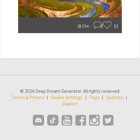
0
51
23w
© 2026 Deep Dream Generator. All rights reserved.
Terms & Privacy
|
Cookie Settings
|
Tags
|
Updates
|
Support