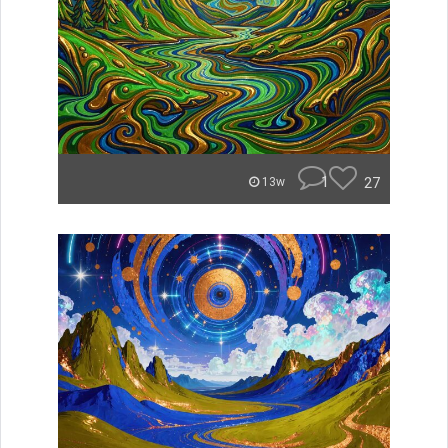
1
27
13w