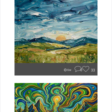
0
33
6w