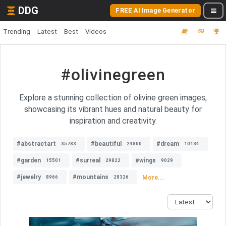
DDG
FREE AI Image Generator
Trending
Latest
Best
Videos
#olivinegreen
Explore a stunning collection of olivine green images,
showcasing its vibrant hues and natural beauty for
inspiration and creativity.
#abstractart
#beautiful
#dream
35783
24800
10134
#garden
#surreal
#wings
15501
29822
9029
#jewelry
#mountains
More...
8966
28326