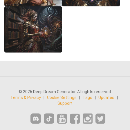
© 2026 Deep Dream Generator. All rights reserved.
Terms & Privacy
|
Cookie Settings
|
Tags
|
Updates
|
Support