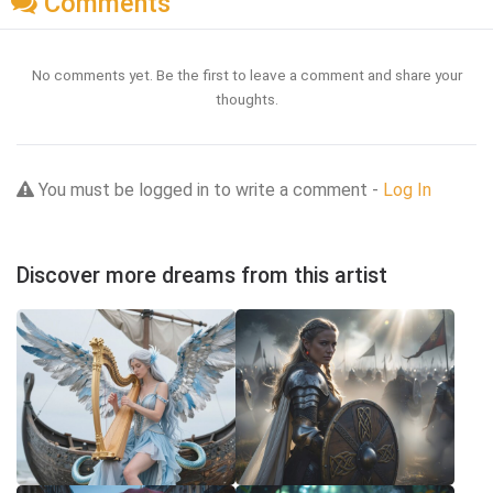
Comments
No comments yet. Be the first to leave a comment and share your
thoughts.
You must be logged in to write a comment -
Log In
Discover more dreams from this artist