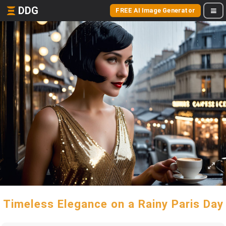
DDG
FREE AI Image Generator
Timeless Elegance on a Rainy Paris Day