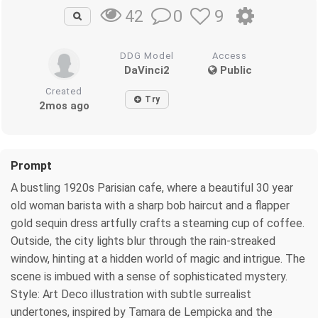
0
9
42
DDG Model
Access
DaVinci2
Public
Created
Try
2mos ago
Prompt
A bustling 1920s Parisian cafe, where a beautiful 30 year
old woman barista with a sharp bob haircut and a flapper
gold sequin dress artfully crafts a steaming cup of coffee.
Outside, the city lights blur through the rain-streaked
window, hinting at a hidden world of magic and intrigue. The
scene is imbued with a sense of sophisticated mystery.
Style: Art Deco illustration with subtle surrealist
undertones, inspired by Tamara de Lempicka and the