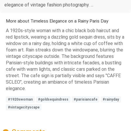
elegance of vintage fashion photography. ...
More about Timeless Elegance on a Rainy Paris Day
A 1920s-style woman with a chic black bob haircut and
red lipstick, wearing a dazzling gold sequin dress, sits by a
window on a rainy day, holding a white cup of coffee with
foam art. Rain streaks down the windowpane, blurring the
vintage cityscape outside. The background features
Parisian-style buildings with intricate facades, a bustling
cafe with warm lights, and classic cars parked on the
street. The cafe sign is partially visible and says "CAFFE
SCLEO", creating an ambiance of timeless Parisian
elegance.
#1920swoman
#goldsequindress
#parisiancafe
#rainyday
#vintagecityscape