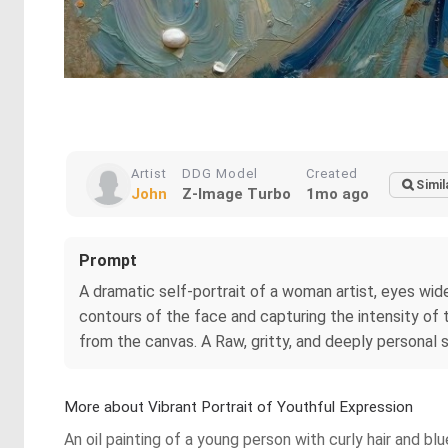
Artist
DDG Model
Created
Simil
John
Z-Image Turbo
1mo ago
Prompt
A dramatic self-portrait of a woman artist, eyes wide 
contours of the face and capturing the intensity of th
from the canvas. A Raw, gritty, and deeply personal s
More about Vibrant Portrait of Youthful Expression
An oil painting of a young person with curly hair and b