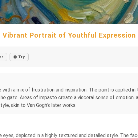
Vibrant Portrait of Youthful Expression
ar
Try
with a mix of frustration and inspiration. The paint is applied in
e gaze. Areas of impasto create a visceral sense of emotion, as i
tyle, akin to Van Gogh's later works.
lue eyes, depicted in a highly textured and detailed style. The f