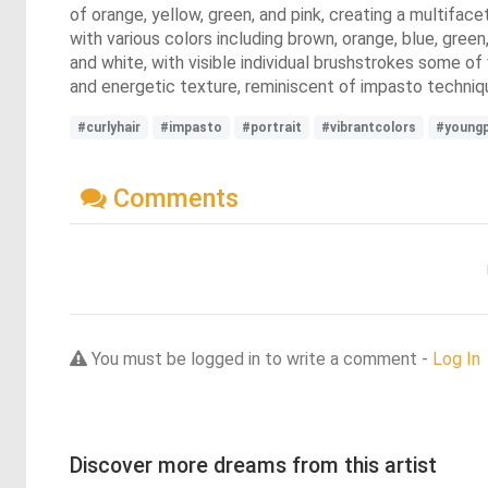
of orange, yellow, green, and pink, creating a multiface
with various colors including brown, orange, blue, gree
and white, with visible individual brushstrokes some o
and energetic texture, reminiscent of impasto techniqu
#curlyhair
#impasto
#portrait
#vibrantcolors
#young
Comments
You must be logged in to write a comment -
Log In
Discover more dreams from this artist