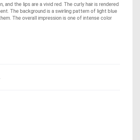
 and the lips are a vivid red. The curly hair is rendered
nt. The background is a swirling pattern of light blue
them. The overall impression is one of intense color
.