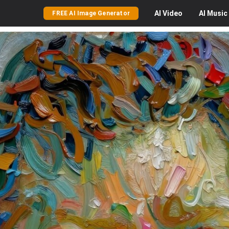
AI
Video
AI
Music
FREE AI Image Generator