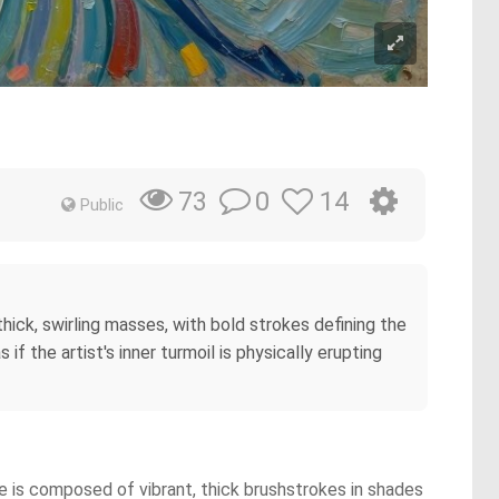
0
14
73
Public
 thick, swirling masses, with bold strokes defining the
f the artist's inner turmoil is physically erupting
ace is composed of vibrant, thick brushstrokes in shades