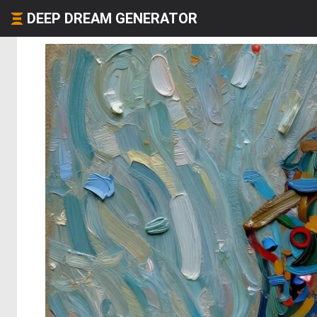
DEEP DREAM GENERATOR