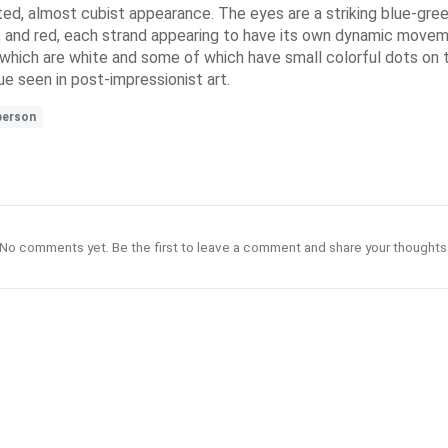
ted, almost cubist appearance. The eyes are a striking blue-green,
n, and red, each strand appearing to have its own dynamic moveme
f which are white and some of which have small colorful dots on 
e seen in post-impressionist art.
person
No comments yet. Be the first to leave a comment and share your thoughts