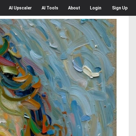
AI
Upscaler
AI
Tools
About
Login
Sign Up