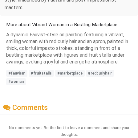
masters.
More about Vibrant Woman in a Bustling Marketplace
A dynamic Fauvist-style oil painting featuring a vibrant,
smiling woman with red curly hair and an apron, painted in
thick, colorful impasto strokes, standing in front of a
bustling marketplace with figures and fruit stalls under
awnings, evoking a joyful and energetic atmosphere.
#fauvism
#fruitstalls
#marketplace
#redcurlyhair
#woman
Comments
No comments yet. Be the first to leave a comment and share your
thoughts.