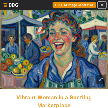
DDG
FREE AI Image Generator
Vibrant Woman in a Bustling
Marketplace