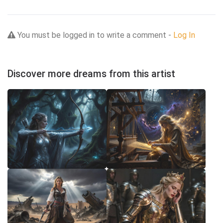
You must be logged in to write a comment -
Log In
Discover more dreams from this artist