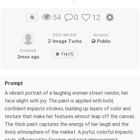
0
12
54
DDG Model
Access
Z-Image Turbo
Public
Created
Try (1)
2mos ago
Prompt
A vibrant portrait of a laughing woman street vendor, her
face alight with joy. The paint is applied with bold,
confident impasto strokes, building up layers of color and
texture that make her features almost leap off the canvas.
The thick paint captures the energy of her laugh and the
lively atmosphere of the market. A joyful, colorful impasto
style, influenced by Fauvism and post-impressionist