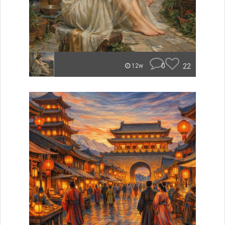
0
22
12w