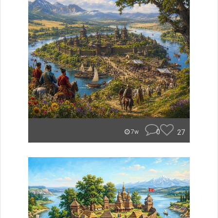
0
27
7w