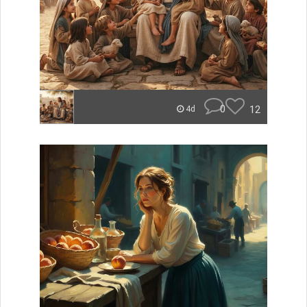
0
12
4d