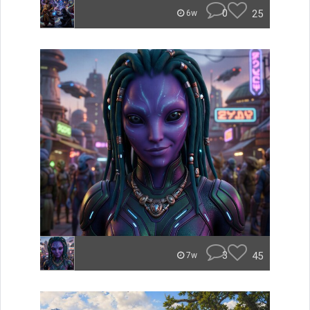
0
25
6w
3
45
7w