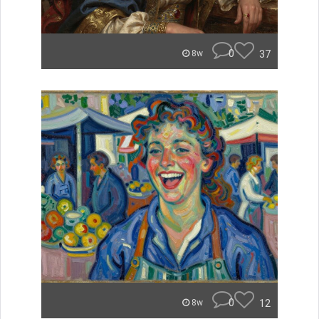
0
37
8w
0
12
8w