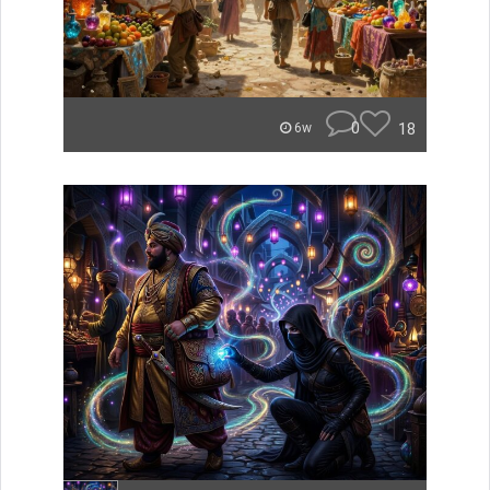
0
18
6w