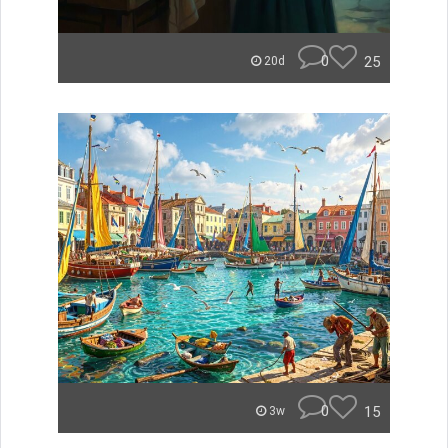
0
25
20d
0
15
3w