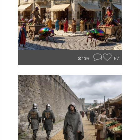
1
57
13w