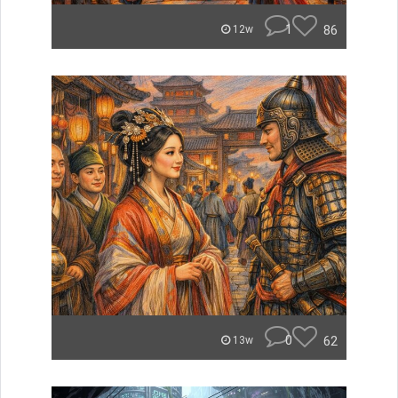
1
86
12w
0
62
13w