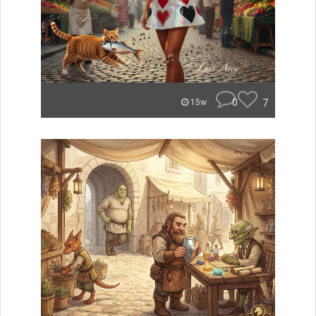
0
7
15w