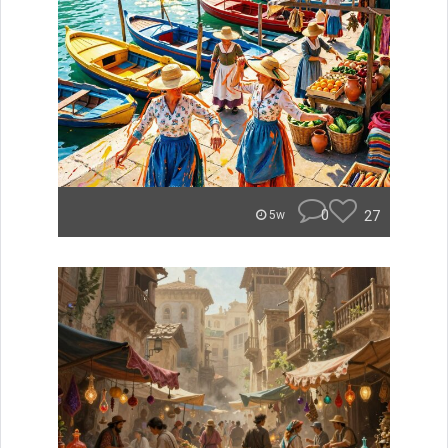
0
27
5w