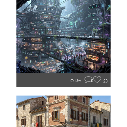
0
23
13w