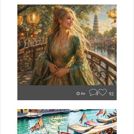
3
92
4w