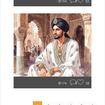
0
53
16w
0
18
17w