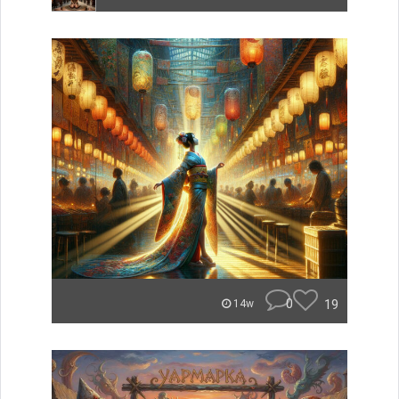
0
19
14w