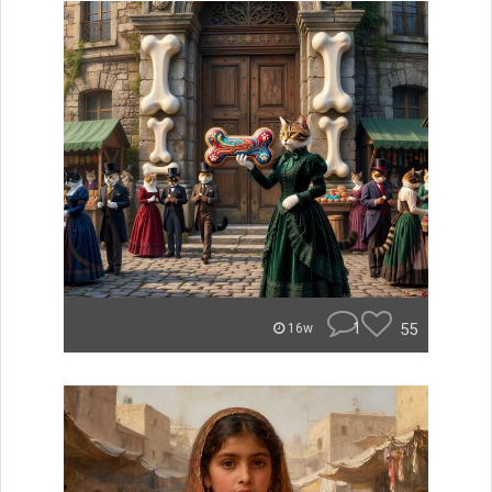
1
55
16w