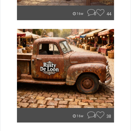
0
44
16w
0
38
16w