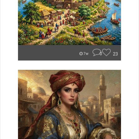
0
23
7w