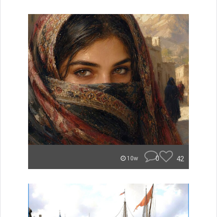
0
42
10w