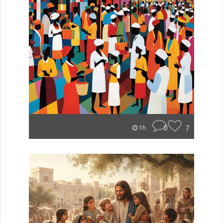
0
7
1h