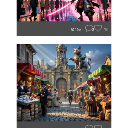
0
10
16w