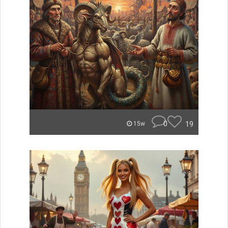
0
19
15w