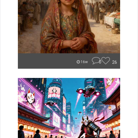
0
26
16w