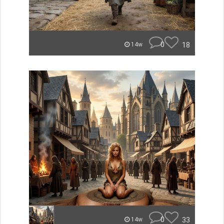
0
18
14w
0
33
14w