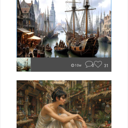
0
31
10w