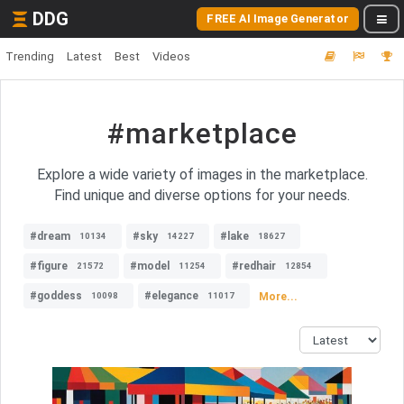
DDG
FREE AI Image Generator
Trending
Latest
Best
Videos
#marketplace
Explore a wide variety of images in the marketplace.
Find unique and diverse options for your needs.
#dream
#sky
#lake
10134
14227
18627
#figure
#model
#redhair
21572
11254
12854
#goddess
#elegance
More...
10098
11017