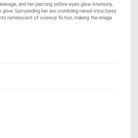
leavage, and her piercing yellow eyes glow intensely,
y glow. Surrounding her are crumbling ruined structures
nts reminiscent of science fiction, making the image
.