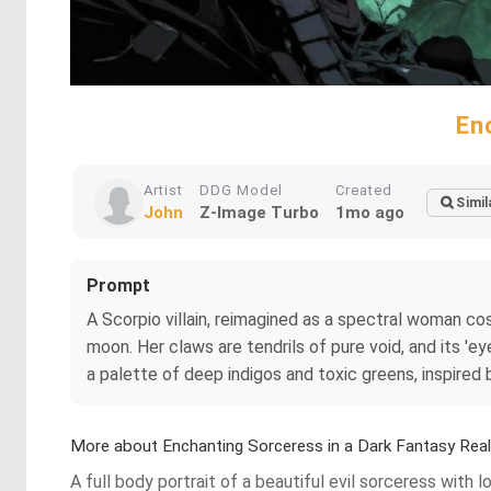
En
Artist
DDG Model
Created
Simil
John
Z-Image Turbo
1mo ago
Prompt
A Scorpio villain, reimagined as a spectral woman co
moon. Her claws are tendrils of pure void, and its 'ey
a palette of deep indigos and toxic greens, inspire
More about Enchanting Sorceress in a Dark Fantasy Rea
A full body portrait of a beautiful evil sorceress with