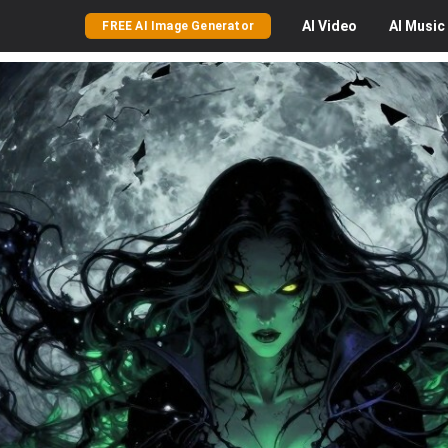
AI
Video
AI
Music
FREE AI Image Generator