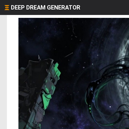
DEEP DREAM GENERATOR