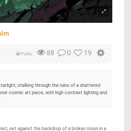
alm
0
19
88
Public
rlight, stalking through the ruins of a shattered
-noir cosmic art piece, with high contrast lighting and
.
 mist, set against the backdrop of a broken moon in a