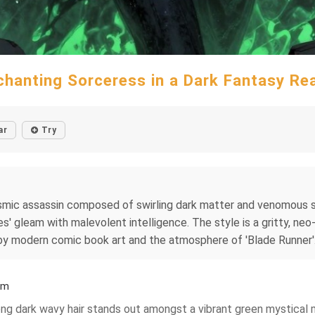
chanting Sorceress in a Dark Fantasy Re
ar
Try
smic assassin composed of swirling dark matter and venomous sta
es' gleam with malevolent intelligence. The style is a gritty, neo
d by modern comic book art and the atmosphere of 'Blade Runner'
lm
 long dark wavy hair stands out amongst a vibrant green mystical