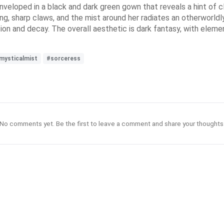
nveloped in a black and dark green gown that reveals a hint of c
long, sharp claws, and the mist around her radiates an otherworldl
on and decay. The overall aesthetic is dark fantasy, with eleme
mysticalmist
#sorceress
No comments yet. Be the first to leave a comment and share your thoughts