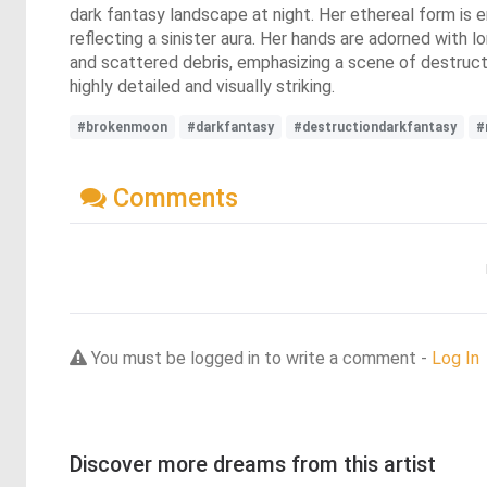
dark fantasy landscape at night. Her ethereal form is e
reflecting a sinister aura. Her hands are adorned with 
and scattered debris, emphasizing a scene of destructi
highly detailed and visually striking.
#brokenmoon
#darkfantasy
#destructiondarkfantasy
#
Comments
You must be logged in to write a comment -
Log In
Discover more dreams from this artist