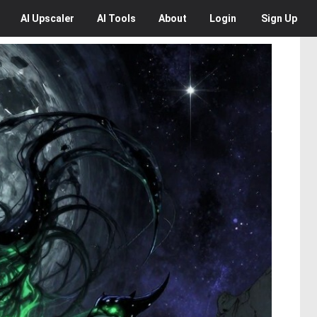
AI
Upscaler
AI
Tools
About
Login
Sign Up