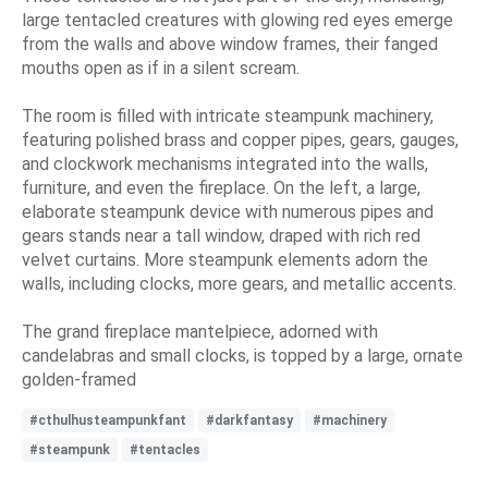
large tentacled creatures with glowing red eyes emerge
from the walls and above window frames, their fanged
mouths open as if in a silent scream.
The room is filled with intricate steampunk machinery,
featuring polished brass and copper pipes, gears, gauges,
and clockwork mechanisms integrated into the walls,
furniture, and even the fireplace. On the left, a large,
elaborate steampunk device with numerous pipes and
gears stands near a tall window, draped with rich red
velvet curtains. More steampunk elements adorn the
walls, including clocks, more gears, and metallic accents.
The grand fireplace mantelpiece, adorned with
candelabras and small clocks, is topped by a large, ornate
golden-framed
#cthulhusteampunkfant
#darkfantasy
#machinery
#steampunk
#tentacles