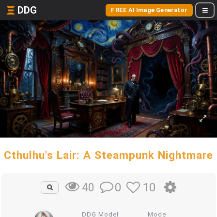
DDG
FREE AI Image Generator
Cthulhu's Lair: A Steampunk Nightmare
0
10
40
DDG Model
Mode