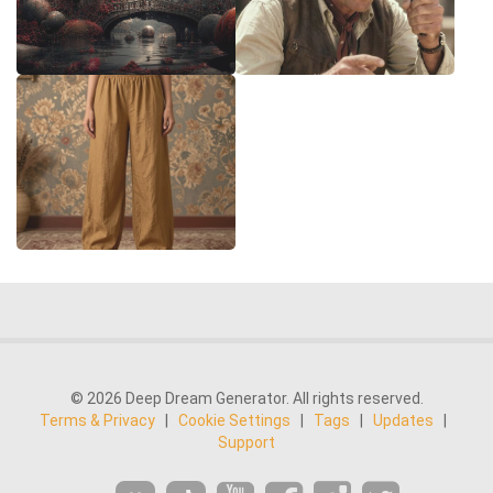
© 2026 Deep Dream Generator. All rights reserved.
Terms & Privacy
|
Cookie Settings
|
Tags
|
Updates
|
Support