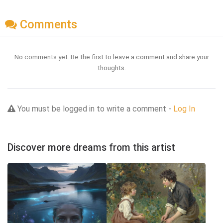
Comments
No comments yet. Be the first to leave a comment and share your
thoughts.
You must be logged in to write a comment -
Log In
Discover more dreams from this artist