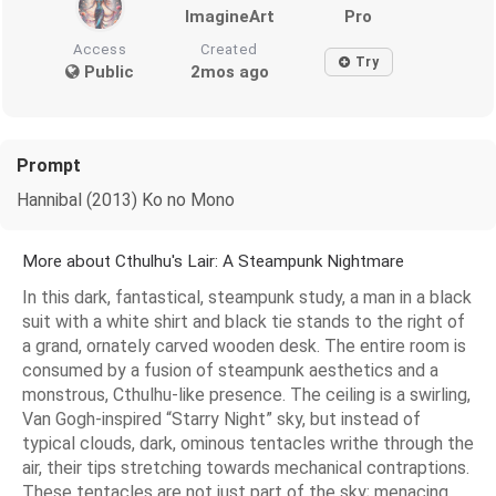
ImagineArt
Pro
Access
Created
Try
Public
2mos ago
Prompt
Hannibal (2013) Ko no Mono
More about Cthulhu's Lair: A Steampunk Nightmare
In this dark, fantastical, steampunk study, a man in a black
suit with a white shirt and black tie stands to the right of
a grand, ornately carved wooden desk. The entire room is
consumed by a fusion of steampunk aesthetics and a
monstrous, Cthulhu-like presence. The ceiling is a swirling,
Van Gogh-inspired “Starry Night” sky, but instead of
typical clouds, dark, ominous tentacles writhe through the
air, their tips stretching towards mechanical contraptions.
These tentacles are not just part of the sky; menacing,