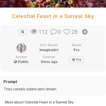
Celestial Feast in a Surreal Sky
0
28
112
DDG Model
Mode
ImagineArt
Pro
Access
Created
Try
Public
2mos ago
Prompt
They cereals salami aero dream
More about Celestial Feast in a Surreal Sky