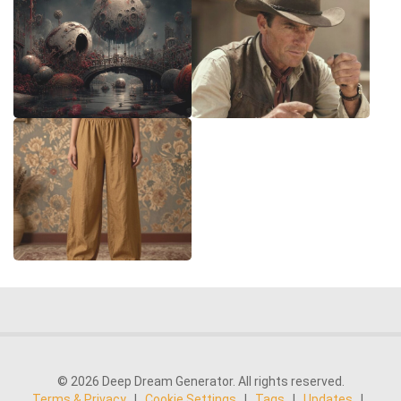
© 2026 Deep Dream Generator. All rights reserved.
Terms & Privacy
|
Cookie Settings
|
Tags
|
Updates
|