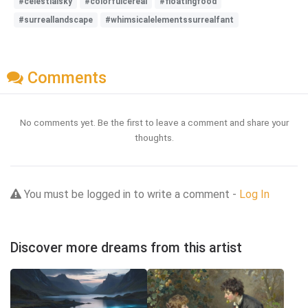
#celestialsky
#colorfulcereal
#floatingfood
#surreallandscape
#whimsicalelementssurrealfant
Comments
No comments yet. Be the first to leave a comment and share your
thoughts.
You must be logged in to write a comment -
Log In
Discover more dreams from this artist