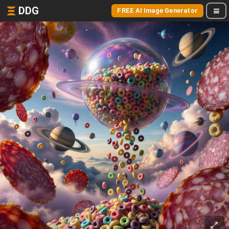
DDG
FREE AI Image Generator