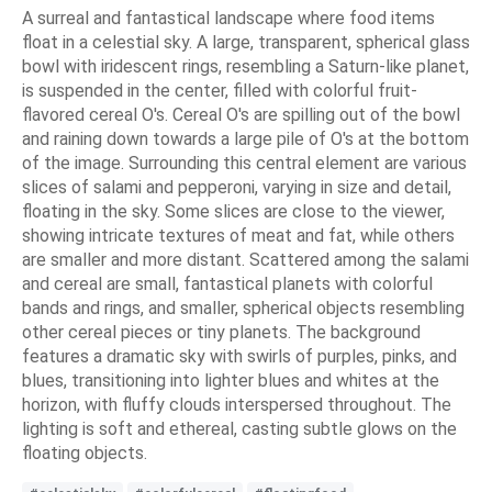
A surreal and fantastical landscape where food items
float in a celestial sky. A large, transparent, spherical glass
bowl with iridescent rings, resembling a Saturn-like planet,
is suspended in the center, filled with colorful fruit-
flavored cereal O's. Cereal O's are spilling out of the bowl
and raining down towards a large pile of O's at the bottom
of the image. Surrounding this central element are various
slices of salami and pepperoni, varying in size and detail,
floating in the sky. Some slices are close to the viewer,
showing intricate textures of meat and fat, while others
are smaller and more distant. Scattered among the salami
and cereal are small, fantastical planets with colorful
bands and rings, and smaller, spherical objects resembling
other cereal pieces or tiny planets. The background
features a dramatic sky with swirls of purples, pinks, and
blues, transitioning into lighter blues and whites at the
horizon, with fluffy clouds interspersed throughout. The
lighting is soft and ethereal, casting subtle glows on the
floating objects.