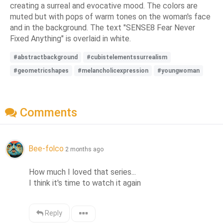
creating a surreal and evocative mood. The colors are
muted but with pops of warm tones on the woman's face
and in the background. The text "SENSE8 Fear Never
Fixed Anything" is overlaid in white.
#abstractbackground
#cubistelementssurrealism
#geometricshapes
#melancholicexpression
#youngwoman
Comments
Bee-folco
2 months ago
How much I loved that series... 

I think it's time to watch it again
Reply