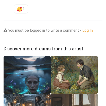
1
You must be logged in to write a comment -
Log In
Discover more dreams from this artist