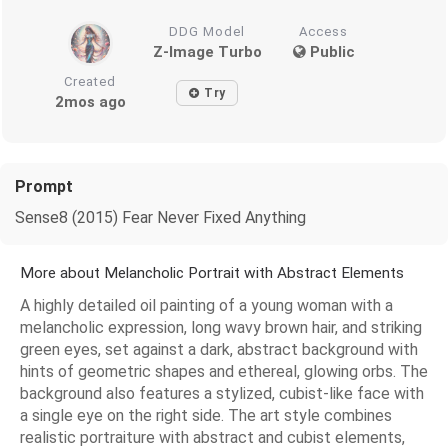
DDG Model
Access
Z-Image Turbo
Public
Created
Try
2mos ago
Prompt
Sense8 (2015) Fear Never Fixed Anything
More about Melancholic Portrait with Abstract Elements
A highly detailed oil painting of a young woman with a
melancholic expression, long wavy brown hair, and striking
green eyes, set against a dark, abstract background with
hints of geometric shapes and ethereal, glowing orbs. The
background also features a stylized, cubist-like face with
a single eye on the right side. The art style combines
realistic portraiture with abstract and cubist elements,