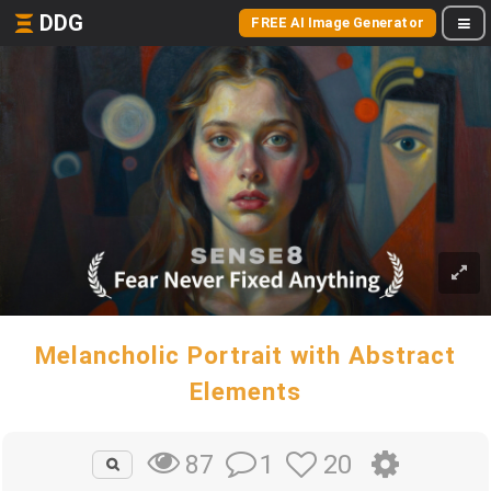
DDG
FREE AI Image Generator
Melancholic Portrait with Abstract
Elements
1
20
87