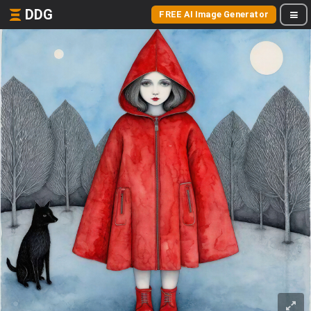
DDG
FREE AI Image Generator