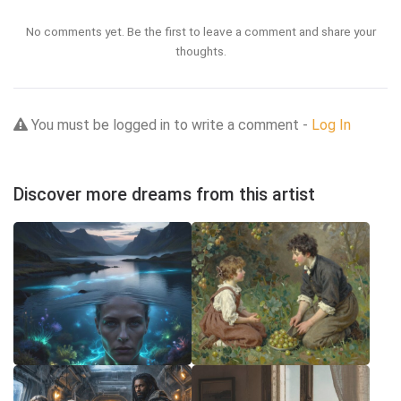
No comments yet. Be the first to leave a comment and share your
thoughts.
You must be logged in to write a comment -
Log In
Discover more dreams from this artist