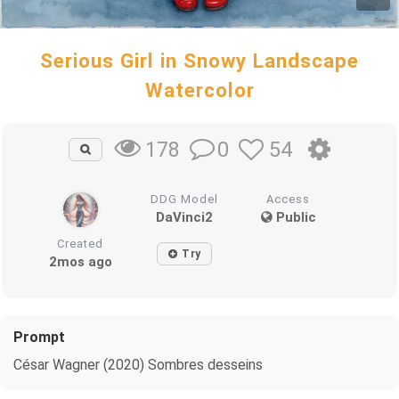
Serious Girl in Snowy Landscape
Watercolor
0
54
178
DDG Model
Access
DaVinci2
Public
Created
Try
2mos ago
Prompt
César Wagner (2020) Sombres desseins