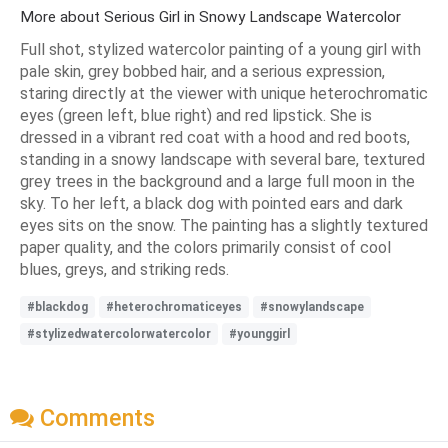
More about Serious Girl in Snowy Landscape Watercolor
Full shot, stylized watercolor painting of a young girl with
pale skin, grey bobbed hair, and a serious expression,
staring directly at the viewer with unique heterochromatic
eyes (green left, blue right) and red lipstick. She is
dressed in a vibrant red coat with a hood and red boots,
standing in a snowy landscape with several bare, textured
grey trees in the background and a large full moon in the
sky. To her left, a black dog with pointed ears and dark
eyes sits on the snow. The painting has a slightly textured
paper quality, and the colors primarily consist of cool
blues, greys, and striking reds.
#blackdog
#heterochromaticeyes
#snowylandscape
#stylizedwatercolorwatercolor
#younggirl
Comments