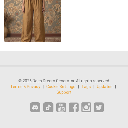
© 2026 Deep Dream Generator. All rights reserved.
Terms & Privacy
|
Cookie Settings
|
Tags
|
Updates
|
Support