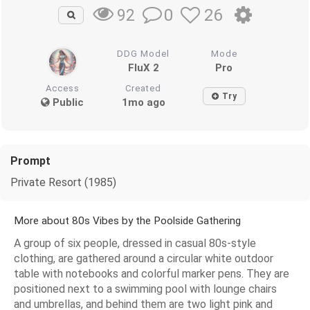
0
26
92
DDG Model
Mode
FluX 2
Pro
Access
Created
Try
Public
1mo ago
Prompt
Private Resort (1985)
More about 80s Vibes by the Poolside Gathering
A group of six people, dressed in casual 80s-style
clothing, are gathered around a circular white outdoor
table with notebooks and colorful marker pens. They are
positioned next to a swimming pool with lounge chairs
and umbrellas, and behind them are two light pink and