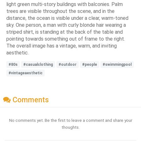
light green multi-story buildings with balconies. Palm
trees are visible throughout the scene, and in the
distance, the ocean is visible under a clear, warm-toned
sky. One person, a man with curly blonde hair wearing a
striped shirt, is standing at the back of the table and
pointing towards something out of frame to the right.
The overall image has a vintage, warm, and inviting
aesthetic.
#80s
#casualclothing
#outdoor
#people
#swimmingpool
#vintageaesthetic
Comments
No comments yet. Be the first to leave a comment and share your
thoughts.