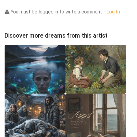
You must be logged in to write a comment -
Log In
Discover more dreams from this artist