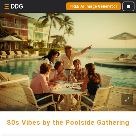
DDG
FREE AI Image Generator
80s Vibes by the Poolside Gathering