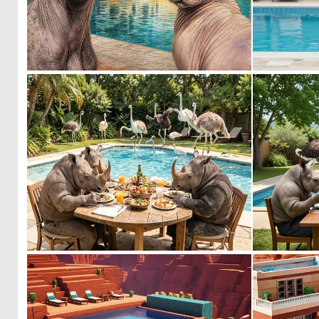
0
41
0
26