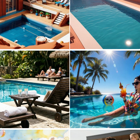
0
8
0
20