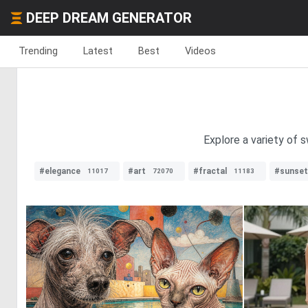
DEEP DREAM GENERATOR
Trending
Latest
Best
Videos
Explore a variety of 
#elegance
#art
#fractal
#sunset
11017
72070
11183