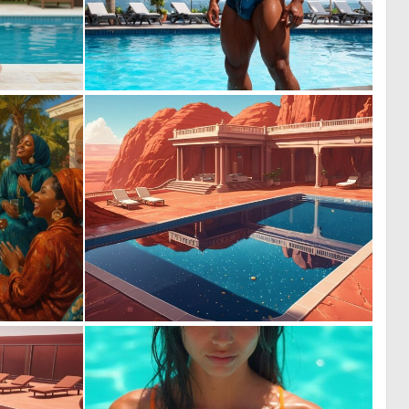
0
0
4
4
1
0
56
8