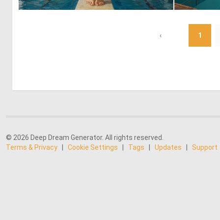
0
25
‹
1
© 2026 Deep Dream Generator. All rights reserved.
Terms & Privacy
|
Cookie Settings
|
Tags
|
Updates
|
Support