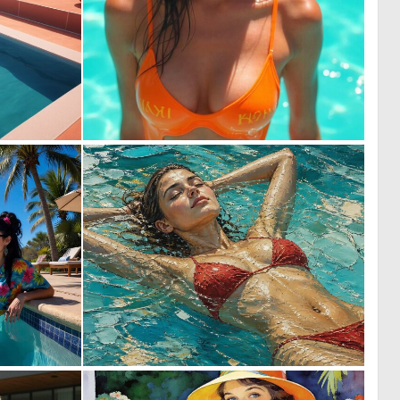
0
0
6
1
0
2
10
137