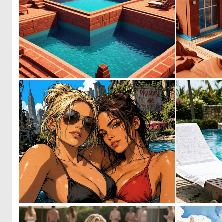
0
6
0
25