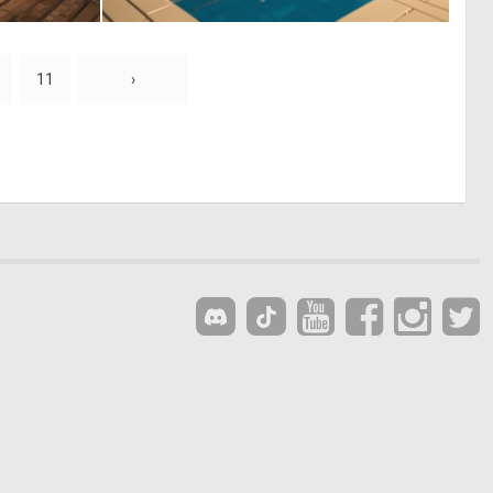
0
0
0
0
11
›