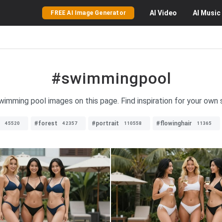
AI
Video
AI
Music
FREE AI Image Generator
#swimmingpool
swimming pool images on this page. Find inspiration for your own
#forest
#portrait
#flowinghair
45520
42357
110558
11365