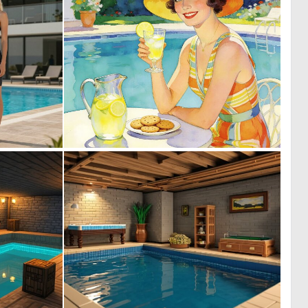
0
0
8
39