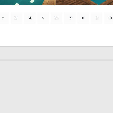
0
0
2
3
4
5
6
7
8
9
10