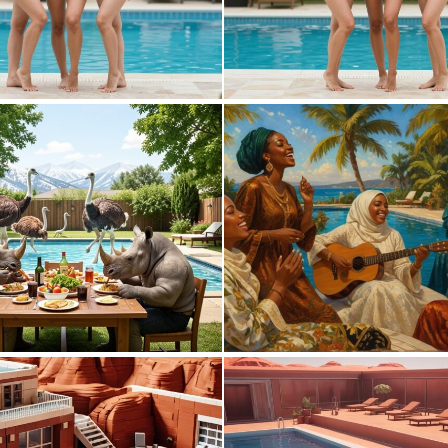
0
6
0
13