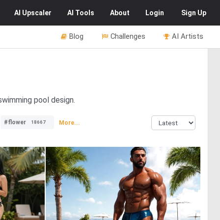
AI
Upscaler
AI
Tools
About
Login
Sign Up
Blog
Challenges
AI Artists
 swimming pool design.
#flower
More...
18667