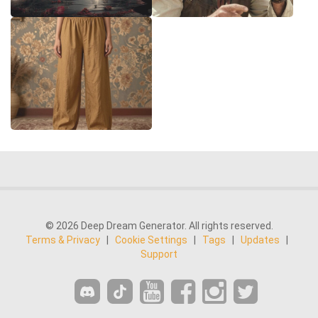
© 2026 Deep Dream Generator. All rights reserved.
Terms & Privacy
|
Cookie Settings
|
Tags
|
Updates
|
Support