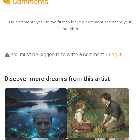
Comments
No comments yet. Be the first to leave a comment and share your
thoughts.
You must be logged in to write a comment -
Log In
Discover more dreams from this artist