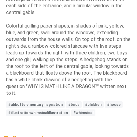
each side of the entrance, and a circular window in the
central gable.
Colorful quilling paper shapes, in shades of pink, yellow,
blue, and green, swirl around the windows, extending
outwards from the house walls. On top of the roof, on the
right side, a rainbow-colored staircase with five steps
leads up towards the right, with three children, two boys
and one girl, walking up the steps. A hedgehog stands on
the roof to the left of the central gable, looking towards
a blackboard that floats above the roof. The blackboard
has a white chalk drawing of a hedgehog with the
question "WHY IS MATH LIKE A DRAGON?" written next
to it.
#abbottelementaryinspiration
#birds
#children
#house
#illustrationwhimsicalillustration
#whimsical