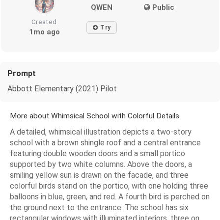
QWEN
Public
Created
Try
1mo ago
Prompt
Abbott Elementary (2021) Pilot
More about Whimsical School with Colorful Details
A detailed, whimsical illustration depicts a two-story
school with a brown shingle roof and a central entrance
featuring double wooden doors and a small portico
supported by two white columns. Above the doors, a
smiling yellow sun is drawn on the facade, and three
colorful birds stand on the portico, with one holding three
balloons in blue, green, and red. A fourth bird is perched on
the ground next to the entrance. The school has six
rectangular windows with illuminated interiors, three on