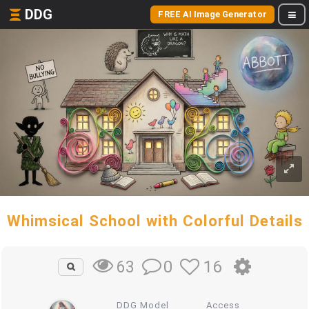
DDG
FREE AI Image Generator
Whimsical School with Colorful Details
0
16
63
DDG Model
Access