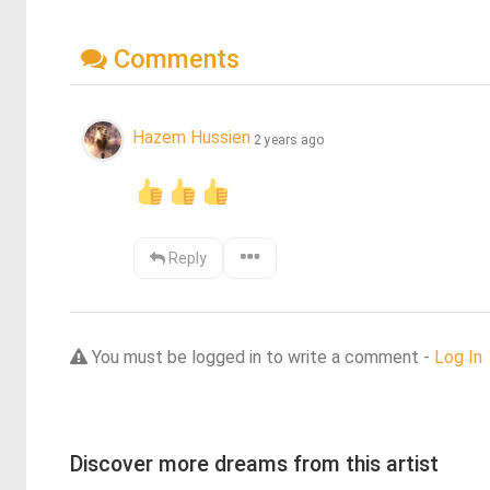
Comments
Hazem Hussien
2 years ago
Reply
You must be logged in to write a comment -
Log In
Discover more dreams from this artist