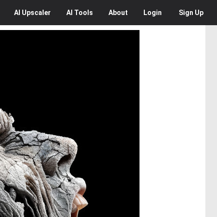
AI
Upscaler
AI
Tools
About
Login
Sign Up