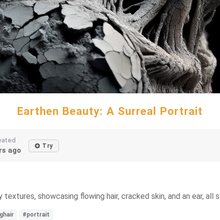
Earthen Beauty: A Surreal Portrait
eated
Try
rs ago
 textures, showcasing flowing hair, cracked skin, and an ear, all
ghair
#portrait