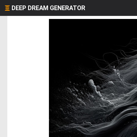
DEEP DREAM GENERATOR