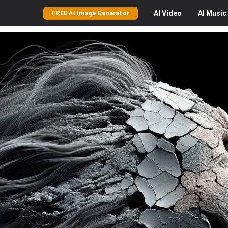
AI
Video
AI
Music
FREE AI Image Generator