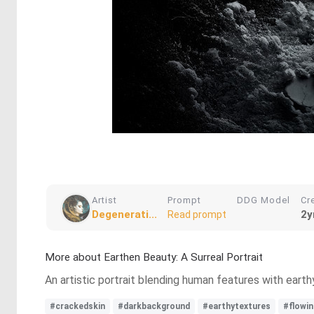
Artist
Prompt
DDG Model
Cr
Degenerati...
2y
Read prompt
More about Earthen Beauty: A Surreal Portrait
An artistic portrait blending human features with earthy
#crackedskin
#darkbackground
#earthytextures
#flowin