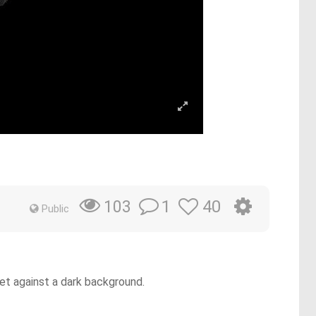
1
40
103
Public
 set against a dark background.