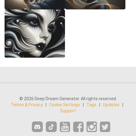
© 2026 Deep Dream Generator. All rights reserved.
Terms & Privacy
|
Cookie Settings
|
Tags
|
Updates
|
Support