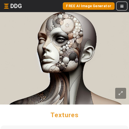
DDG
FREE AI Image Generator
Textures