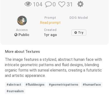
0
31
104
Prompt
DDG Model
Read prompt
Access
Created
Try
Public
1yr ago
More about Textures
The image features a stylized, abstract human face with
intricate geometric patterns and fluid designs, blending
organic forms with surreal elements, creating a futuristic
and artistic appearance.
#abstract
#fluiddesigns
#geometricpatterns
#humanface
#surrealism