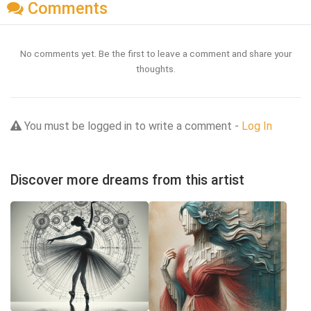
Comments
No comments yet. Be the first to leave a comment and share your
thoughts.
You must be logged in to write a comment -
Log In
Discover more dreams from this artist