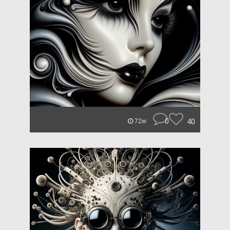
0
40
72w