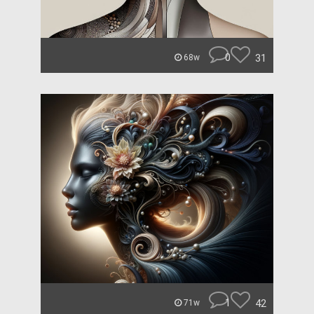
0
31
68w
1
42
71w