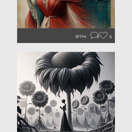
0
6
59w