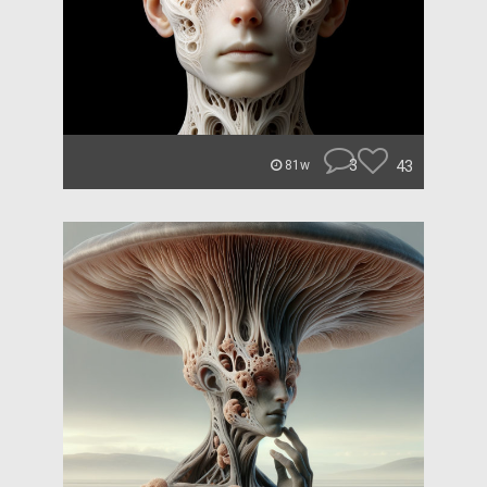
3
43
81w