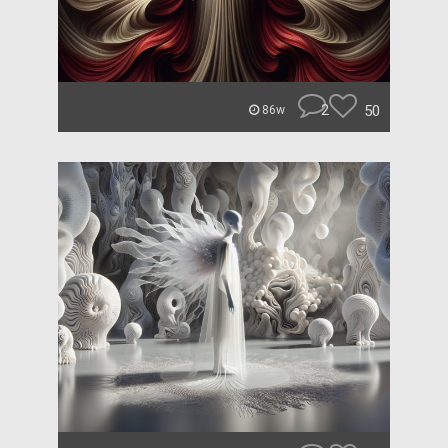
2
50
86w