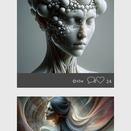
0
24
65w