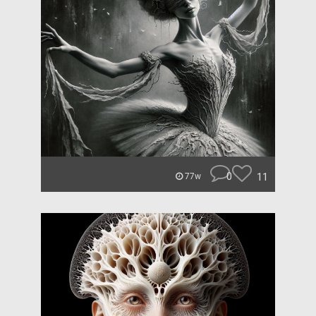
0
11
77w