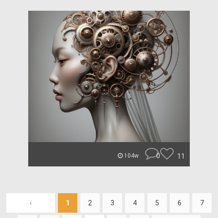
0
11
104w
‹
1
2
3
4
5
6
7