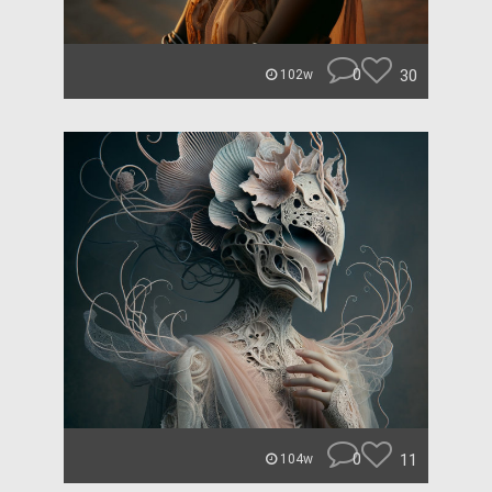
0
30
102w
0
11
104w