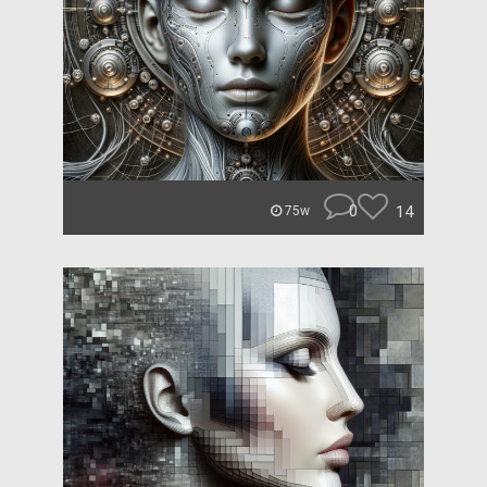
0
14
75w