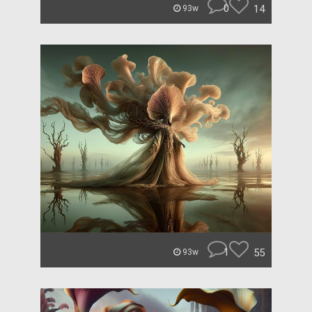
0
14
93w
1
55
93w