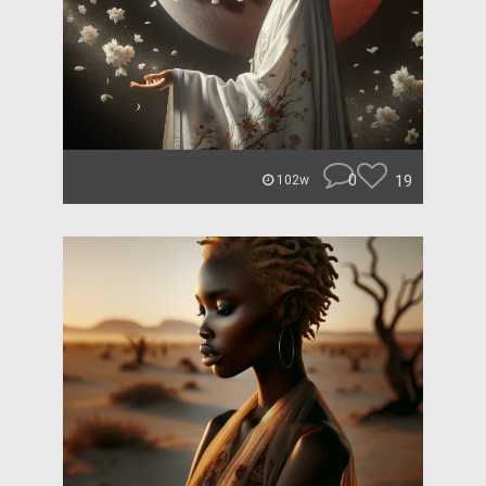
0
19
102w