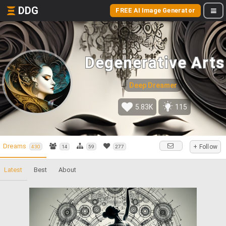
DDG
FREE AI Image Generator
Degenerative Arts
Deep Dreamer
5.83K
115
Dreams
+ Follow
430
14
59
277
Latest
Best
About