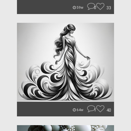
0
33
59w
1
40
64w