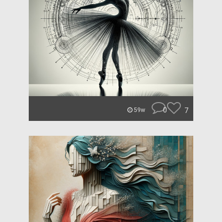
0
7
59w