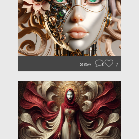
0
7
85w