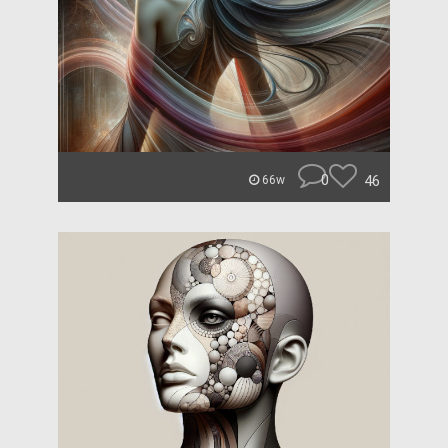
0
46
66w