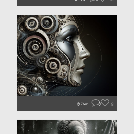
0
8
76w