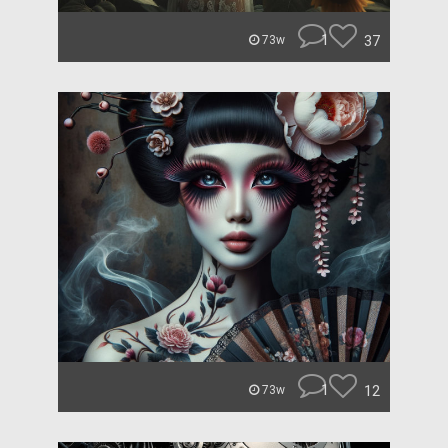
1
37
73w
1
12
73w