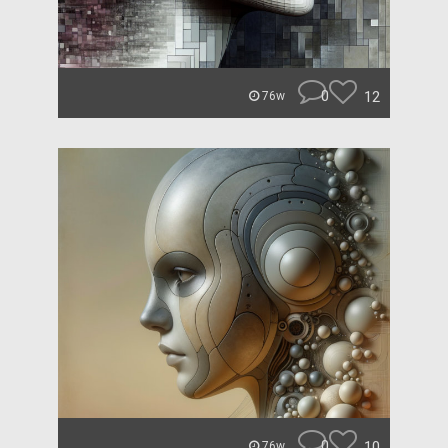
0
12
76w
0
10
76w