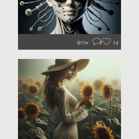
0
14
72w