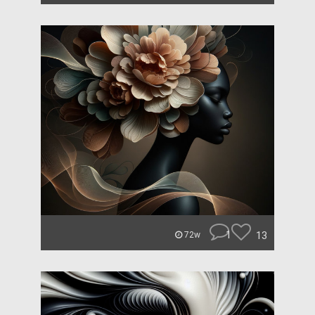
1
13
72w