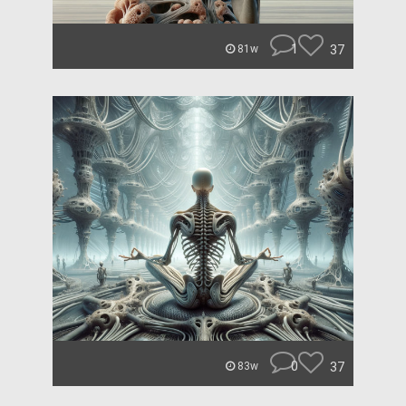
1
37
81w
0
37
83w