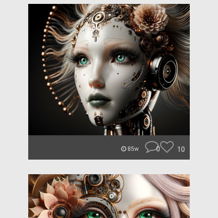
0
10
85w