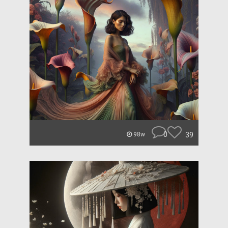
0
39
98w