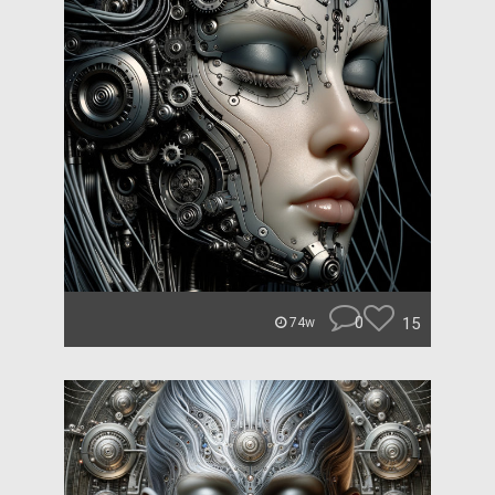
0
15
74w