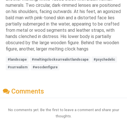
numerals. Two circular, dark-rimmed lenses are positioned
on his shoulders, facing outwards. At his feet, an agonized
bald man with pink-toned skin and a distorted face lies
partially submerged in the water, appearing to be crafted
from metal or wood segments and leather straps, with
hands clenched in distress. His lower body is partially
obscured by the large wooden figure. Behind the wooden
figure, another, larger melting clock hangs
#landscape
#meltingclocksurrealistlandscape
#psychedelic
#surrealism
#woodenfigure
Comments
No comments yet. Be the first to leave a comment and share your
thoughts.