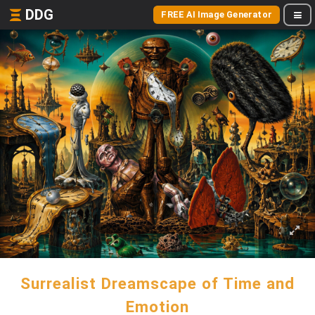
DDG
FREE AI Image Generator
Surrealist Dreamscape of Time and
Emotion