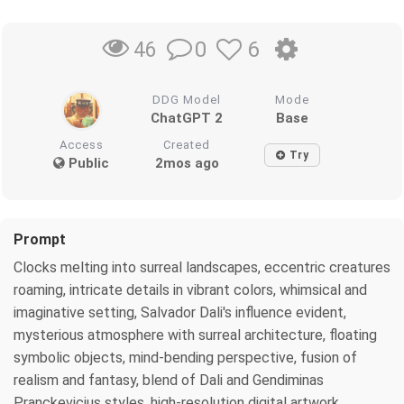
0
6
46
DDG Model
Mode
ChatGPT 2
Base
Access
Created
Try
Public
2mos ago
Prompt
Clocks melting into surreal landscapes, eccentric creatures
roaming, intricate details in vibrant colors, whimsical and
imaginative setting, Salvador Dali's influence evident,
mysterious atmosphere with surreal architecture, floating
symbolic objects, mind-bending perspective, fusion of
realism and fantasy, blend of Dali and Gendiminas
Pranckevicius styles, high-resolution digital artwork,