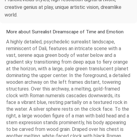
creative genius at play, unique artistic vision, dreamlike
world.
More about Surrealist Dreamscape of Time and Emotion
A highly detailed, psychedelic surrealist landscape,
reminiscent of Dali, features an intricate scene with a
vast, serene aqua green body of water below and a
gradient sky transitioning from deep aqua to fiery orange
at the horizon, with a large, pale green translucent planet
dominating the upper center. In the foreground, a detailed
wooden archway on the left frames distant, towering
structures. Over this archway, a melting, gold-framed
clock with Roman numerals cascades downwards, its
face a vibrant blue, resting partially on a textured rock in
the water. A silver sphere rests on the clock face. To the
right, a large wooden figure of a man with bald head and a
stern expression stands prominently, his body appearing
to be carved from wood grain. Draped over his chest is
another melting, white-faced clock with black Roman