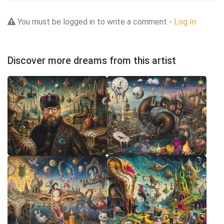
You must be logged in to write a comment -
Log In
Discover more dreams from this artist