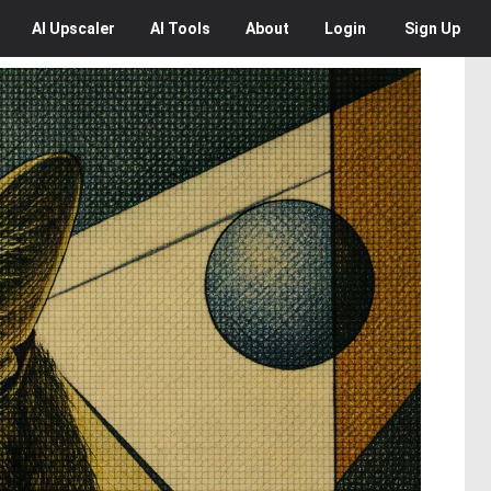
AI
Upscaler
AI
Tools
About
Login
Sign Up