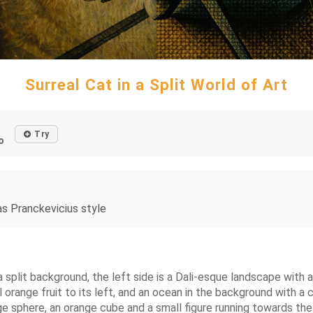
Surreal Cat in a Split World of Art
Try
o
nas Pranckevicius style
 a split background, the left side is a Dali-esque landscape with
orange fruit to its left, and an ocean in the background with a c
ge sphere, an orange cube and a small figure running towards th