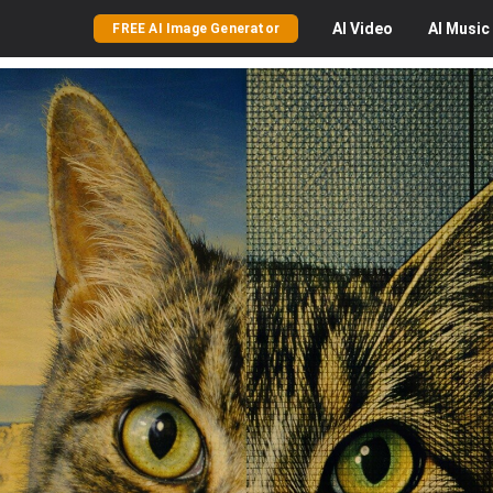
AI
Video
AI
Music
FREE AI Image Generator