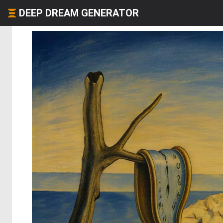
DEEP DREAM GENERATOR