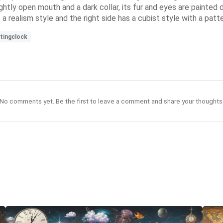
lightly open mouth and a dark collar, its fur and eyes are painted
a realism style and the right side has a cubist style with a patte
tingclock
No comments yet. Be the first to leave a comment and share your thoughts