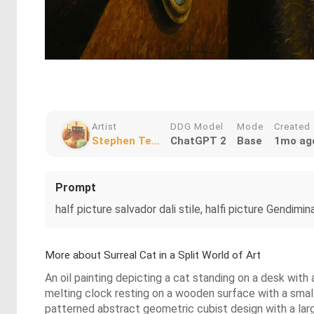
Artist
DDG Model
Mode
Created
Stephen Te...
ChatGPT 2
Base
1mo ag
Prompt
half picture salvador dali stile, halfi picture Gendimi
More about Surreal Cat in a Split World of Art
An oil painting depicting a cat standing on a desk with
melting clock resting on a wooden surface with a small 
patterned abstract geometric cubist design with a lar