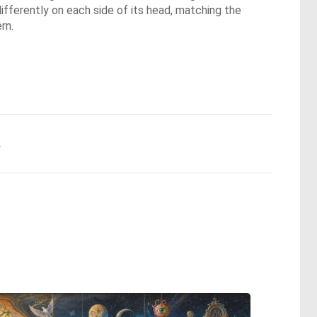
 differently on each side of its head, matching the
rn.
.