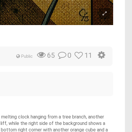
0
11
65
Public
 a melting clock hanging from a tree branch, another
liff, while the right side of the background shows a
e bottom right corner with another orange cube and a