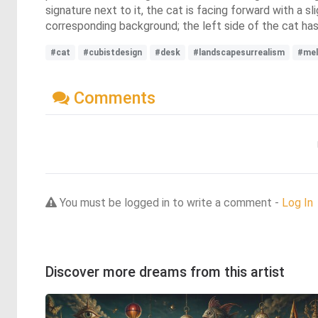
signature next to it, the cat is facing forward with a s
corresponding background; the left side of the cat has 
#cat
#cubistdesign
#desk
#landscapesurrealism
#mel
Comments
You must be logged in to write a comment -
Log In
Discover more dreams from this artist