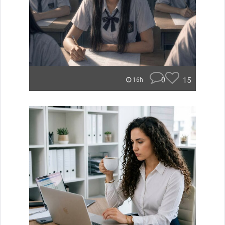
0
15
16h