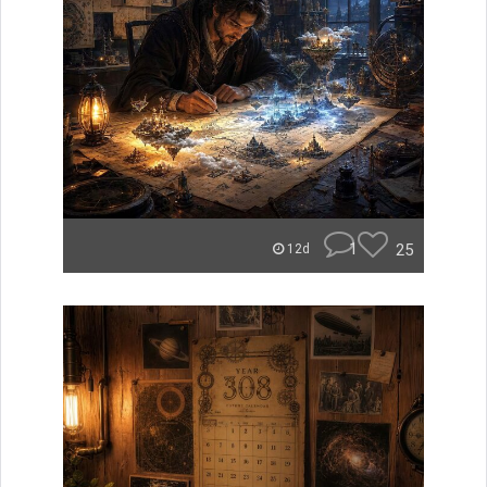
1
25
12d