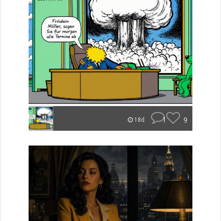
1
9
18d