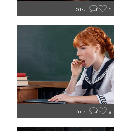
0
1
13d
0
8
13d