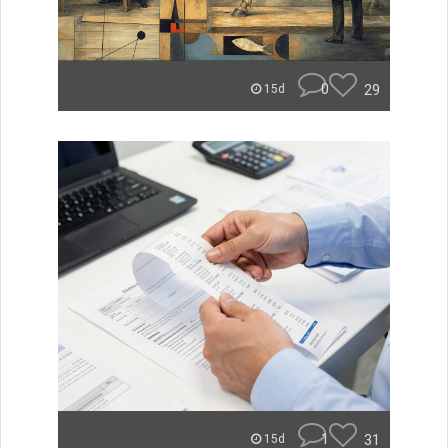
0
29
15d
1
31
15d