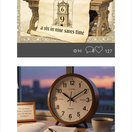
8
127
9d