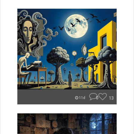
0
13
11d