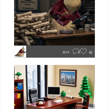
0
40
6d