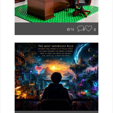
0
0
7d