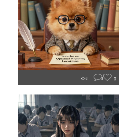
0
0
6h