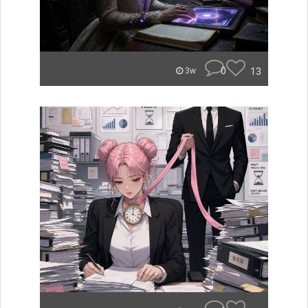
0
13
3w