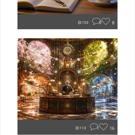
0
8
10d
1
16
11d