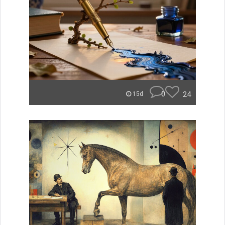
0
24
15d