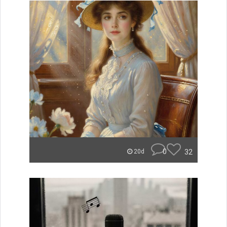
0
32
20d