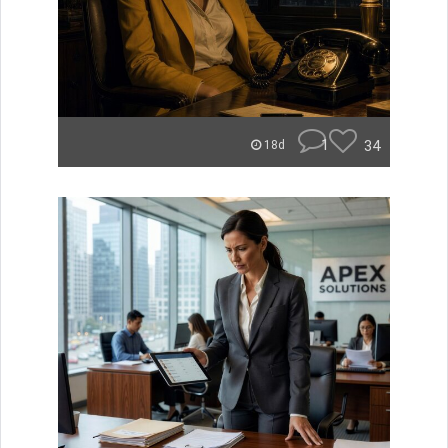
1
34
18d