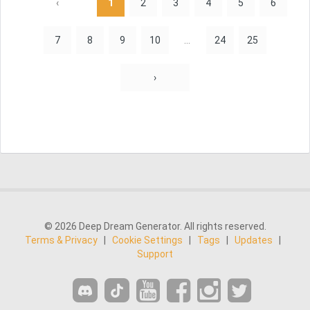
‹
1
2
3
4
5
6
7
8
9
10
...
24
25
›
© 2026 Deep Dream Generator. All rights reserved.
Terms & Privacy
|
Cookie Settings
|
Tags
|
Updates
|
Support