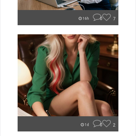
0
7
16h
0
2
1d