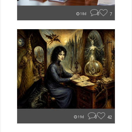
0
7
18d
0
42
19d