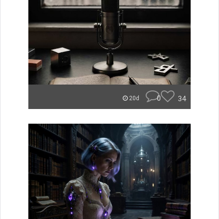
0
34
20d