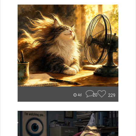
20
229
4d