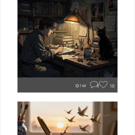
0
10
14d