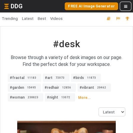
DDG
FREE AI Image Generator
Trending
Latest
Best
Videos
#desk
Browse through a variety of desk images on our page.
Find the perfect desk for your workspace.
#fractal
#art
#birds
11183
72073
11873
#garden
#redhair
#vibrant
15495
12856
20462
#woman
#night
More...
238823
13072