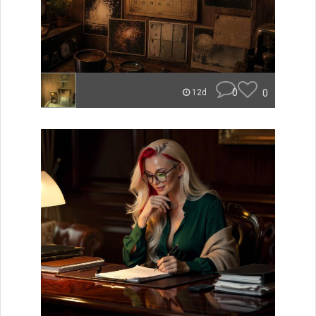
0
0
12d