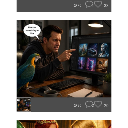
1
33
7d
2
20
8d