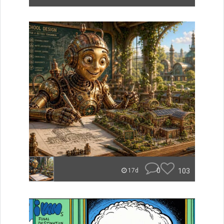
0
103
17d