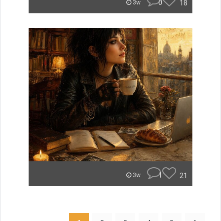
0
18
3w
1
21
3w