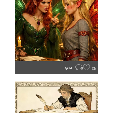
0
36
8d