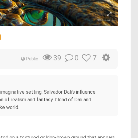
d
0
7
39
Public
imaginative setting, Salvador Dali's influence
n of realism and fantasy, blend of Dali and
ike world.
tuated on a textured golden-brown ground that appears