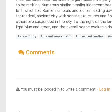
to be melting. Numerous similar, smaller iridescent b
left, which has Roman numerals and a chain leading upwa
fantastical, ancient city with soaring structures and 
others are suspended in the sky. To the right of the lar
light blue and green, and the overall scene evokes a 
#ancientcity
#dreamlikeaesthetic
#iridescentbeetles
#m
Comments
You must be logged in to write a comment -
Log In