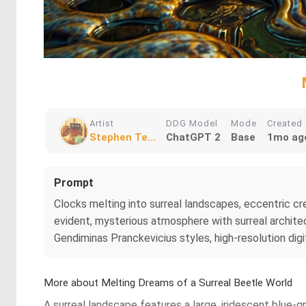
Artist
DDG Model
Mode
Created
Stephen Te...
ChatGPT 2
Base
1mo ag
Prompt
Clocks melting into surreal landscapes, eccentric crea
evident, mysterious atmosphere with surreal architec
Gendiminas Pranckevicius styles, high-resolution digit
More about Melting Dreams of a Surreal Beetle World
A surreal landscape features a large, iridescent blue-