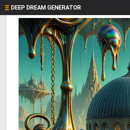
DEEP DREAM GENERATOR