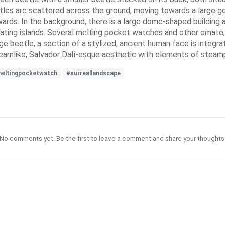
eetles are scattered across the ground, moving towards a large 
rds. In the background, there is a large dome-shaped building and
floating islands. Several melting pocket watches and other ornat
ge beetle, a section of a stylized, ancient human face is integra
dreamlike, Salvador Dalí-esque aesthetic with elements of steam
eltingpocketwatch
#surreallandscape
No comments yet. Be the first to leave a comment and share your thoughts