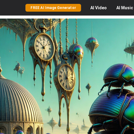
AI
Video
AI
Music
FREE AI Image Generator