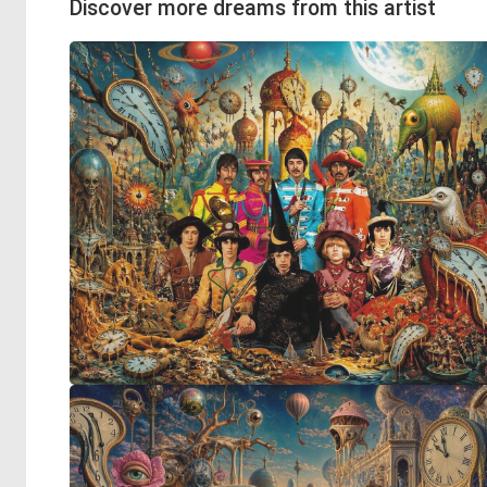
Discover more dreams from this artist