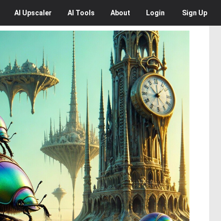
AI
Upscaler
AI
Tools
About
Login
Sign Up