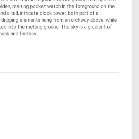
golden, melting pocket watch in the foreground on the
 a tall, intricate clock tower, both part of a
e, dripping elements hang from an archway above, while
ted into the melting ground. The sky is a gradient of
punk and fantasy.
.