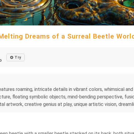
Melting Dreams of a Surreal Beetle Worl
Try
o
tures roaming, intricate details in vibrant colors, whimsical and 
ture, floating symbolic objects, mind-bending perspective, fusio
al artwork, creative genius at play, unique artistic vision, dreaml
green beetle with a smaller beetle stacked on its back, both si