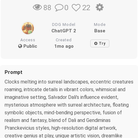
0
22
88
DDG Model
Mode
ChatGPT 2
Base
Access
Created
Try
Public
1mo ago
Prompt
Clocks melting into surreal landscapes, eccentric creatures
roaming, intricate details in vibrant colors, whimsical and
imaginative setting, Salvador Dali's influence evident,
mysterious atmosphere with surreal architecture, floating
symbolic objects, mind-bending perspective, fusion of
realism and fantasy, blend of Dali and Gendiminas
Pranckevicius styles, high-resolution digital artwork,
creative genius at play, unique artistic vision, dreamlike