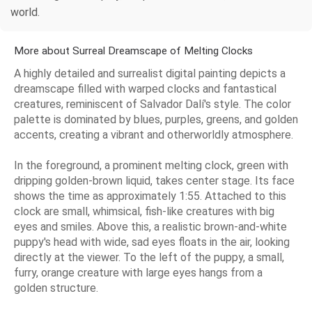
world.
More about Surreal Dreamscape of Melting Clocks
A highly detailed and surrealist digital painting depicts a
dreamscape filled with warped clocks and fantastical
creatures, reminiscent of Salvador Dalí's style. The color
palette is dominated by blues, purples, greens, and golden
accents, creating a vibrant and otherworldly atmosphere.
In the foreground, a prominent melting clock, green with
dripping golden-brown liquid, takes center stage. Its face
shows the time as approximately 1:55. Attached to this
clock are small, whimsical, fish-like creatures with big
eyes and smiles. Above this, a realistic brown-and-white
puppy's head with wide, sad eyes floats in the air, looking
directly at the viewer. To the left of the puppy, a small,
furry, orange creature with large eyes hangs from a
golden structure.