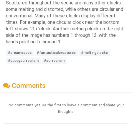
Scattered throughout the scene are many other clocks,
some melting and distorted, while others are circular and
conventional. Many of these clocks display different
times. For example, one circular clock near the bottom
left shows 11 o'clock. Another melting clock on the right
side of the image has numbers 1 through 12, with the
hands pointing to around 1:
#dreamscape
#fantasticalcreatures
#meltingclocks
#puppysurrealism
#surrealism
Comments
No comments yet. Be the first to leave a comment and share your
thoughts.