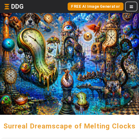
DDG
FREE AI Image Generator
Surreal Dreamscape of Melting Clocks