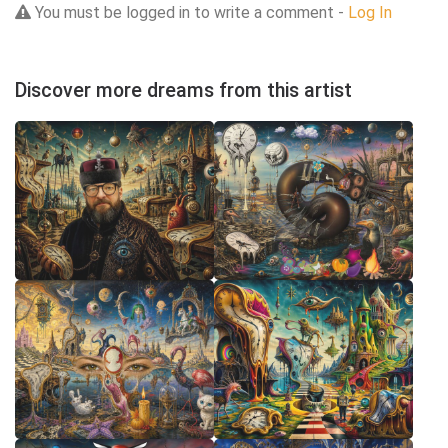
You must be logged in to write a comment -
Log In
Discover more dreams from this artist