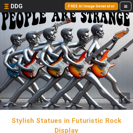
DDG
FREE AI Image Generator
Stylish Statues in Futuristic Rock
Display