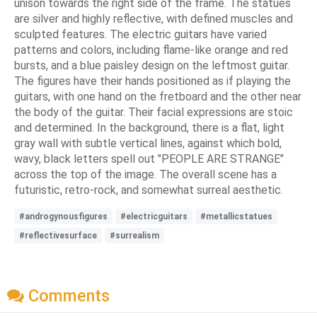
unison towards the right side of the frame. The statues
are silver and highly reflective, with defined muscles and
sculpted features. The electric guitars have varied
patterns and colors, including flame-like orange and red
bursts, and a blue paisley design on the leftmost guitar.
The figures have their hands positioned as if playing the
guitars, with one hand on the fretboard and the other near
the body of the guitar. Their facial expressions are stoic
and determined. In the background, there is a flat, light
gray wall with subtle vertical lines, against which bold,
wavy, black letters spell out "PEOPLE ARE STRANGE"
across the top of the image. The overall scene has a
futuristic, retro-rock, and somewhat surreal aesthetic.
#androgynousfigures
#electricguitars
#metallicstatues
#reflectivesurface
#surrealism
Comments