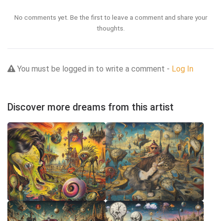
No comments yet. Be the first to leave a comment and share your
thoughts.
You must be logged in to write a comment -
Log In
Discover more dreams from this artist