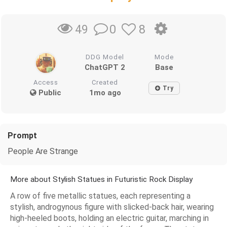
0
8
49
DDG Model
Mode
ChatGPT 2
Base
Access
Created
Try
Public
1mo ago
Prompt
People Are Strange
More about Stylish Statues in Futuristic Rock Display
A row of five metallic statues, each representing a
stylish, androgynous figure with slicked-back hair, wearing
high-heeled boots, holding an electric guitar, marching in