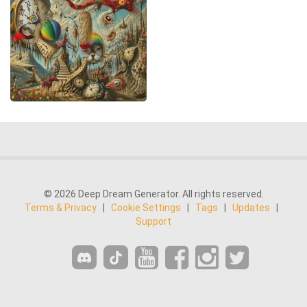
© 2026 Deep Dream Generator. All rights reserved.
Terms & Privacy
|
Cookie Settings
|
Tags
|
Updates
|
Support