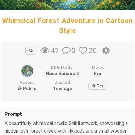
Whimsical Forest Adventure in Cartoon
Style
0
20
47
DDG Model
Mode
Nano Banana 2
Pro
Access
Created
Try
Public
1mo ago
Prompt
A beautifully whimsical studio Ghibli artwork, showcasing a
hidden lush forest creek with lily pads and a small wooden