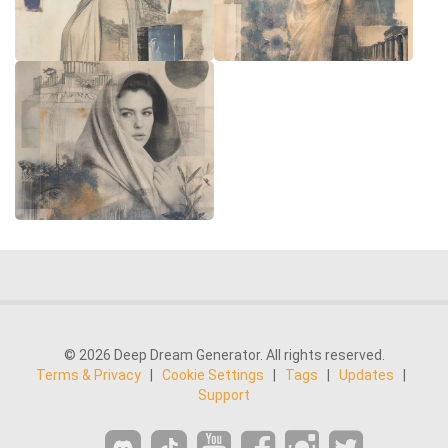
© 2026 Deep Dream Generator. All rights reserved.
Terms & Privacy
|
Cookie Settings
|
Tags
|
Updates
|
Support