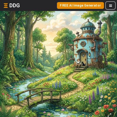
DDG
FREE AI Image Generator