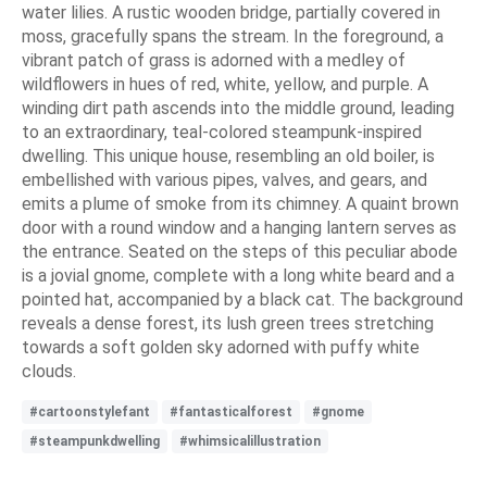
water lilies. A rustic wooden bridge, partially covered in
moss, gracefully spans the stream. In the foreground, a
vibrant patch of grass is adorned with a medley of
wildflowers in hues of red, white, yellow, and purple. A
winding dirt path ascends into the middle ground, leading
to an extraordinary, teal-colored steampunk-inspired
dwelling. This unique house, resembling an old boiler, is
embellished with various pipes, valves, and gears, and
emits a plume of smoke from its chimney. A quaint brown
door with a round window and a hanging lantern serves as
the entrance. Seated on the steps of this peculiar abode
is a jovial gnome, complete with a long white beard and a
pointed hat, accompanied by a black cat. The background
reveals a dense forest, its lush green trees stretching
towards a soft golden sky adorned with puffy white
clouds.
#cartoonstylefant
#fantasticalforest
#gnome
#steampunkdwelling
#whimsicalillustration