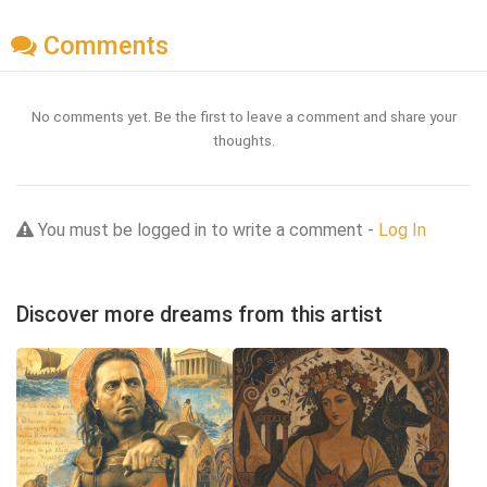
Comments
No comments yet. Be the first to leave a comment and share your
thoughts.
You must be logged in to write a comment -
Log In
Discover more dreams from this artist