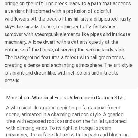
bridge on the left. The creek leads to a path that ascends
a verdant hill adorned with a profusion of colorful
wildflowers. At the peak of this hill sits a dilapidated, rusty
sky-blue circular house, reminiscent of a fantastical
samovar with steampunk elements like pipes and intricate
machinery. A lone dwarf with a cat sits quietly at the
entrance of the house, observing the serene landscape.
The background features a forest with tall green trees,
creating a dense and enchanting atmosphere. The art style
is vibrant and dreamlike, with rich colors and intricate
details.
More about Whimsical Forest Adventure in Cartoon Style
A whimsical illustration depicting a fantastical forest
scene, animated in a charming cartoon style. A gnarled
tree with exposed roots stands on the far left, adorned
with climbing vines. To its right, a tranquil stream
meanders, its surface dotted with lily pads and blooming