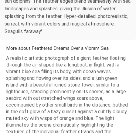
sun dolphins. The feather edges blend seamlessly with sea
landscapes and splashes, giving the illusion of water
splashing from the feather. Hyper-detailed, photorealistic,
surreal, with vibrant colors and magical atmosphere.
Seagulls faraway'
More about Feathered Dreams Over a Vibrant Sea
A realistic artistic photograph of a giant feather floating
through the air, shaped like a longboat, in flight, with a
vibrant blue sea filling its body, with ocean waves
splashing and flowing over its sides, and a lush green
island with a beautiful ruined stone tower, similar to a
lighthouse, standing prominently on its shores, as a large
seabird with outstretched wings soars above,
accompanied by other small birds in the distance, bathed
in the soft glow of a hazy sunset against a subtly cloudy,
muted sky with wisps of orange and blue. The light
illuminates the scene dramatically, highlighting the
textures of the individual feather strands and the