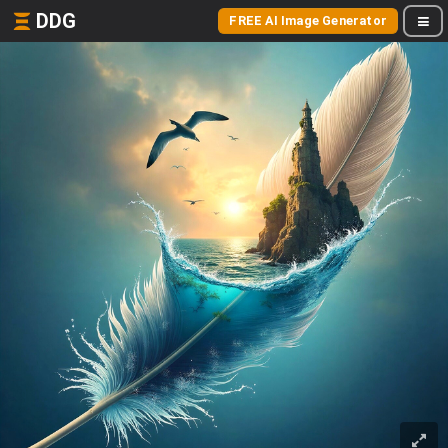
DDG
FREE AI Image Generator