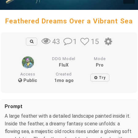
Feathered Dreams Over a Vibrant Sea
1
15
43
DDG Model
Mode
FluX
Pro
Access
Created
Try
Public
1mo ago
Prompt
A large feather with a detailed landscape painted inside it.
Inside the feather, a dreamy fantasy scene unfolds: a
flowing sea, a majestic old rocks rises under a glowing soft