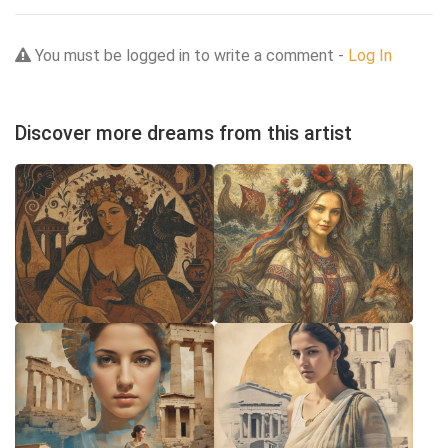
You must be logged in to write a comment -
Log In
Discover more dreams from this artist