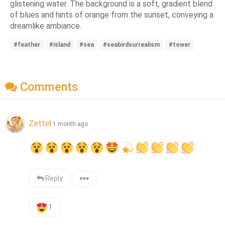
glistening water. The background is a soft, gradient blend
of blues and hints of orange from the sunset, conveying a
dreamlike ambiance.
#feather
#island
#sea
#seabirdsurrealism
#tower
Comments
Zettel
1 month ago
Reply
1