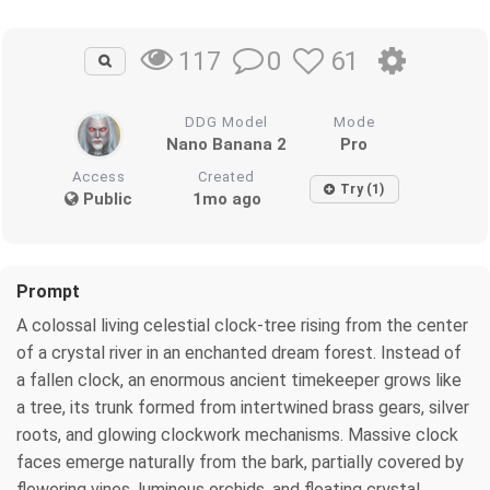
0
61
117
DDG Model
Mode
Nano Banana 2
Pro
Access
Created
Try (1)
Public
1mo ago
Prompt
A colossal living celestial clock-tree rising from the center
of a crystal river in an enchanted dream forest. Instead of
a fallen clock, an enormous ancient timekeeper grows like
a tree, its trunk formed from intertwined brass gears, silver
roots, and glowing clockwork mechanisms. Massive clock
faces emerge naturally from the bark, partially covered by
flowering vines, luminous orchids, and floating crystal