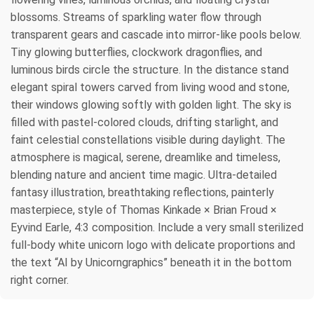
blossoms. Streams of sparkling water flow through
transparent gears and cascade into mirror-like pools below.
Tiny glowing butterflies, clockwork dragonflies, and
luminous birds circle the structure. In the distance stand
elegant spiral towers carved from living wood and stone,
their windows glowing softly with golden light. The sky is
filled with pastel-colored clouds, drifting starlight, and
faint celestial constellations visible during daylight. The
atmosphere is magical, serene, dreamlike and timeless,
blending nature and ancient time magic. Ultra-detailed
fantasy illustration, breathtaking reflections, painterly
masterpiece, style of Thomas Kinkade × Brian Froud ×
Eyvind Earle, 4:3 composition. Include a very small sterilized
full-body white unicorn logo with delicate proportions and
the text “AI by Unicorngraphics” beneath it in the bottom
right corner.