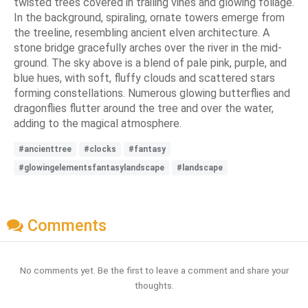
twisted trees covered in trailing vines and glowing foliage.
In the background, spiraling, ornate towers emerge from
the treeline, resembling ancient elven architecture. A
stone bridge gracefully arches over the river in the mid-
ground. The sky above is a blend of pale pink, purple, and
blue hues, with soft, fluffy clouds and scattered stars
forming constellations. Numerous glowing butterflies and
dragonflies flutter around the tree and over the water,
adding to the magical atmosphere.
#ancienttree
#clocks
#fantasy
#glowingelementsfantasylandscape
#landscape
Comments
No comments yet. Be the first to leave a comment and share your
thoughts.