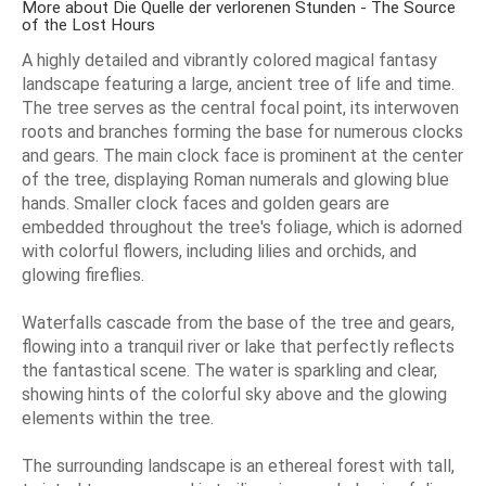
More about Die Quelle der verlorenen Stunden - The Source
of the Lost Hours
A highly detailed and vibrantly colored magical fantasy
landscape featuring a large, ancient tree of life and time.
The tree serves as the central focal point, its interwoven
roots and branches forming the base for numerous clocks
and gears. The main clock face is prominent at the center
of the tree, displaying Roman numerals and glowing blue
hands. Smaller clock faces and golden gears are
embedded throughout the tree's foliage, which is adorned
with colorful flowers, including lilies and orchids, and
glowing fireflies.
Waterfalls cascade from the base of the tree and gears,
flowing into a tranquil river or lake that perfectly reflects
the fantastical scene. The water is sparkling and clear,
showing hints of the colorful sky above and the glowing
elements within the tree.
The surrounding landscape is an ethereal forest with tall,