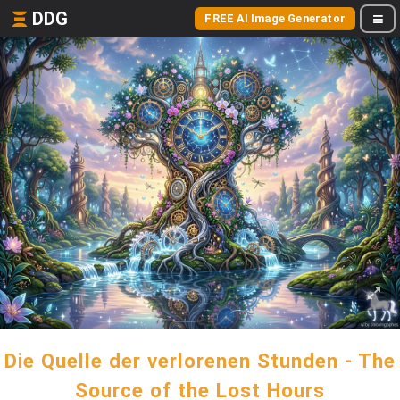
DDG
FREE AI Image Generator
Die Quelle der verlorenen Stunden - The
Source of the Lost Hours