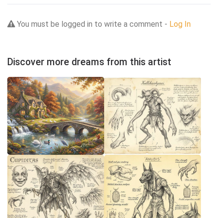
You must be logged in to write a comment -
Log In
Discover more dreams from this artist