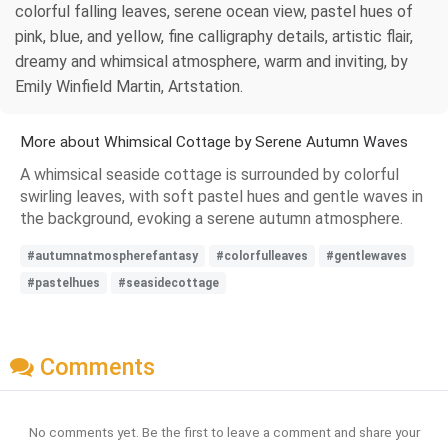
colorful falling leaves, serene ocean view, pastel hues of
pink, blue, and yellow, fine calligraphy details, artistic flair,
dreamy and whimsical atmosphere, warm and inviting, by
Emily Winfield Martin, Artstation.
More about Whimsical Cottage by Serene Autumn Waves
A whimsical seaside cottage is surrounded by colorful
swirling leaves, with soft pastel hues and gentle waves in
the background, evoking a serene autumn atmosphere.
#autumnatmospherefantasy
#colorfulleaves
#gentlewaves
#pastelhues
#seasidecottage
Comments
No comments yet. Be the first to leave a comment and share your