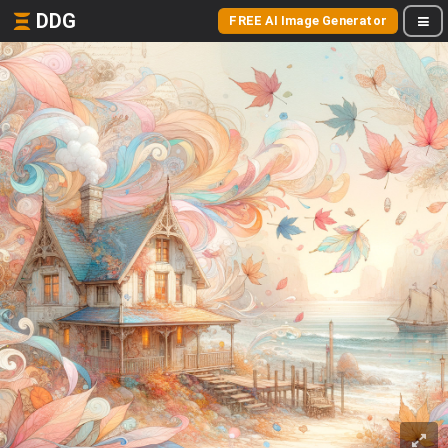
DDG
FREE AI Image Generator