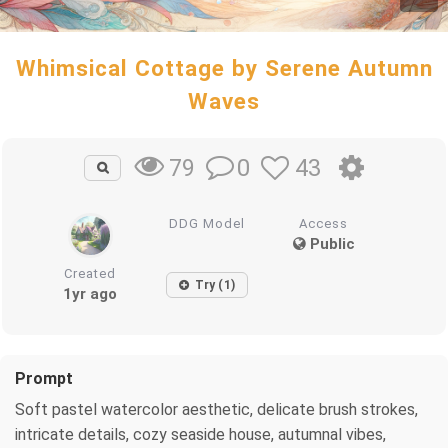
Whimsical Cottage by Serene Autumn
Waves
0
43
79
DDG Model
Access
Public
Created
Try (1)
1yr ago
Prompt
Soft pastel watercolor aesthetic, delicate brush strokes,
intricate details, cozy seaside house, autumnal vibes,