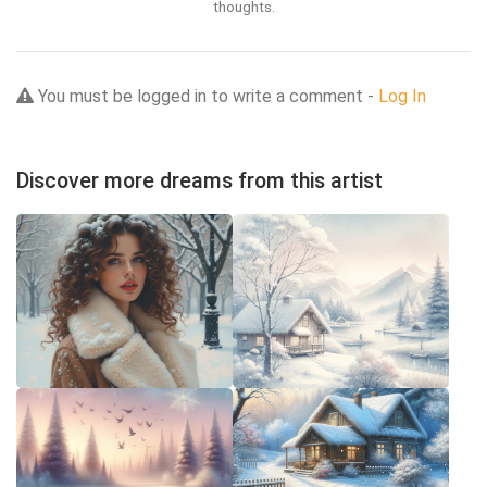
thoughts.
You must be logged in to write a comment -
Log In
Discover more dreams from this artist