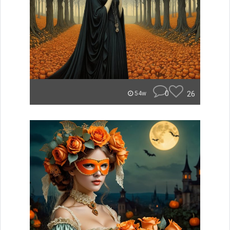
0
26
54w