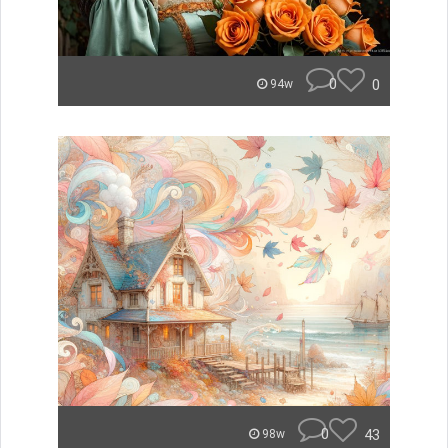
0
0
94w
0
43
98w