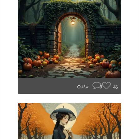
0
46
46w