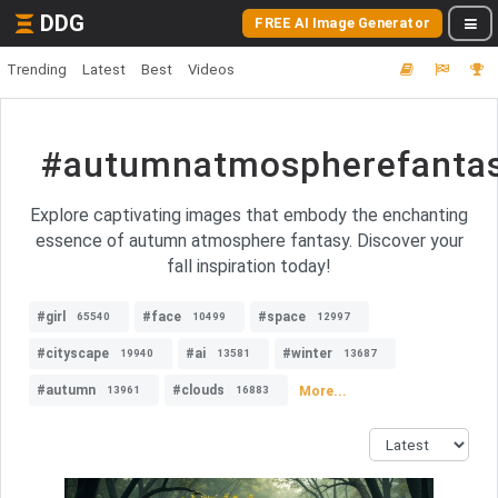
DDG
FREE AI Image Generator
Trending
Latest
Best
Videos
#autumnatmospherefanta
Explore captivating images that embody the enchanting
essence of autumn atmosphere fantasy. Discover your
fall inspiration today!
#girl
#face
#space
65540
10499
12997
#cityscape
#ai
#winter
19940
13581
13687
#autumn
#clouds
More...
13961
16883