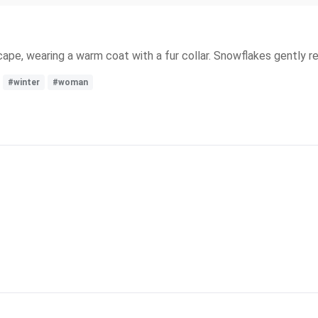
ape, wearing a warm coat with a fur collar. Snowflakes gently res
#winter
#woman