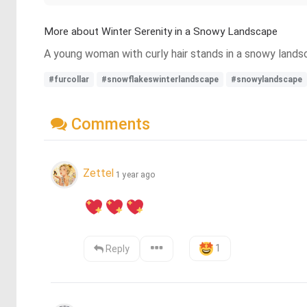
More about Winter Serenity in a Snowy Landscape
A young woman with curly hair stands in a snowy landsc
#furcollar
#snowflakeswinterlandscape
#snowylandscape
Comments
Zettel
1 year ago
1
Reply