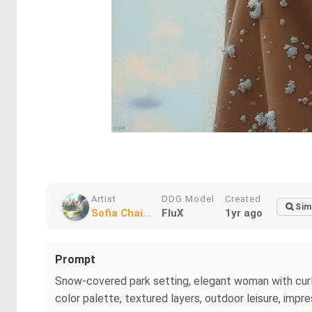
Artist
DDG Model
Created
Sim
Sofia Chai...
FluX
1yr ago
Prompt
Snow-covered park setting, elegant woman with curly 
color palette, textured layers, outdoor leisure, impre