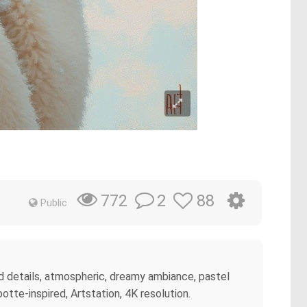
2
88
772
Public
ed details, atmospheric, dreamy ambiance, pastel
otte-inspired, Artstation, 4K resolution.