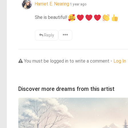
Harriet E. Nearing
1 year ago
She is beautiful!
Reply
You must be logged in to write a comment -
Log In
Discover more dreams from this artist