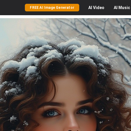
AI
Video
AI
Music
FREE AI Image Generator