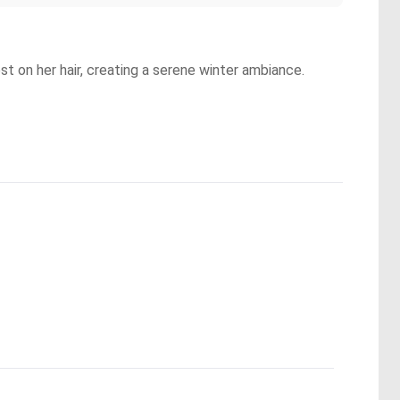
t on her hair, creating a serene winter ambiance.