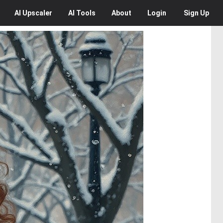
AI
Upscaler
AI
Tools
About
Login
Sign Up