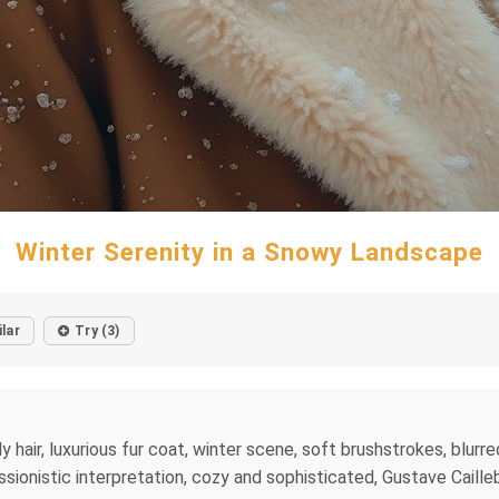
Winter Serenity in a Snowy Landscape
ilar
Try (3)
hair, luxurious fur coat, winter scene, soft brushstrokes, blurr
ssionistic interpretation, cozy and sophisticated, Gustave Cailleb