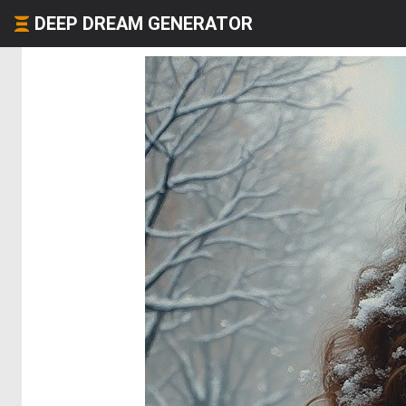
DEEP DREAM GENERATOR