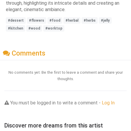
through, highlighting its intricate details and creating an
elegant, cinematic ambiance.
#dessert
#flowers
#food
#herbal
#herbs
#jelly
#kitchen
#wood
#worktop
Comments
No comments yet. Be the first to leave a comment and share your
thoughts.
You must be logged in to write a comment -
Log In
Discover more dreams from this artist