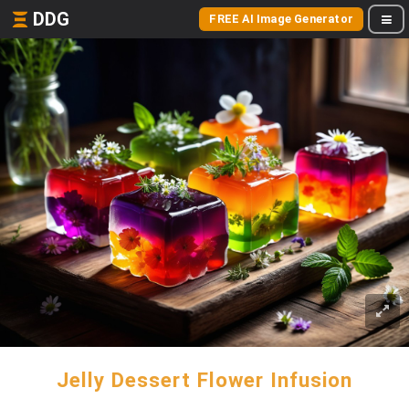
DDG
FREE AI Image Generator
Jelly Dessert Flower Infusion