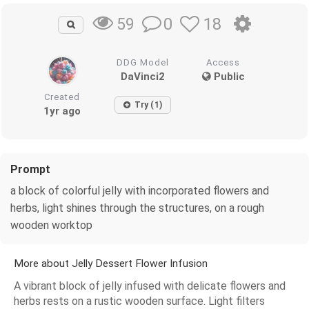
0
18
59
DDG Model
Access
DaVinci2
Public
Created
Try (1)
1yr ago
Prompt
a block of colorful jelly with incorporated flowers and
herbs, light shines through the structures, on a rough
wooden worktop
More about Jelly Dessert Flower Infusion
A vibrant block of jelly infused with delicate flowers and
herbs rests on a rustic wooden surface. Light filters