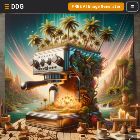
DDG
FREE AI Image Generator