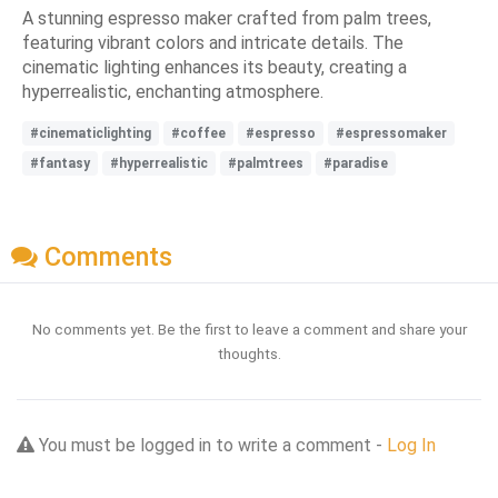
A stunning espresso maker crafted from palm trees,
featuring vibrant colors and intricate details. The
cinematic lighting enhances its beauty, creating a
hyperrealistic, enchanting atmosphere.
#cinematiclighting
#coffee
#espresso
#espressomaker
#fantasy
#hyperrealistic
#palmtrees
#paradise
Comments
No comments yet. Be the first to leave a comment and share your
thoughts.
You must be logged in to write a comment -
Log In