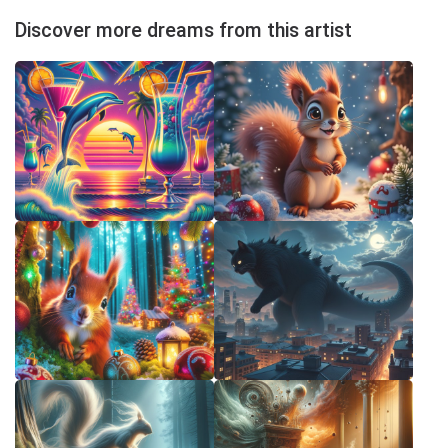
Discover more dreams from this artist