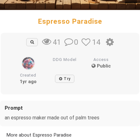
Espresso Paradise
0
14
41
DDG Model
Access
Public
Created
Try
1yr ago
Prompt
an espresso maker made out of palm trees
More about Espresso Paradise