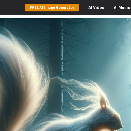
AI
Video
AI
Music
FREE AI Image Generator