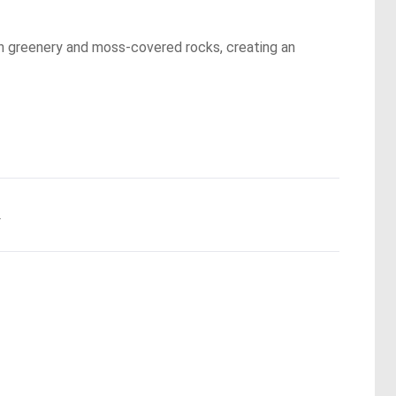
ush greenery and moss-covered rocks, creating an
.