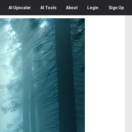
AI
Upscaler
AI
Tools
About
Login
Sign Up