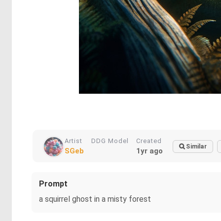
Artist
DDG Model
Created
Similar
SGeb
1yr ago
Prompt
a squirrel ghost in a misty forest