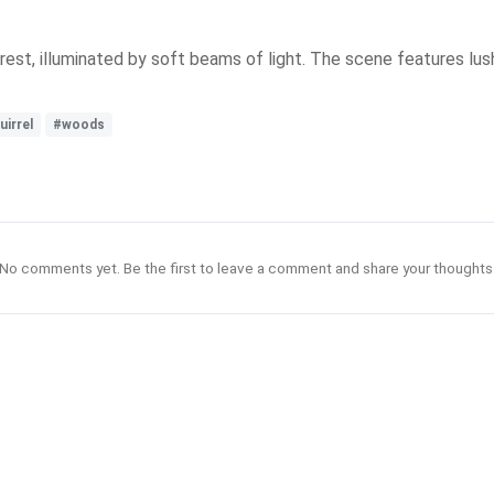
forest, illuminated by soft beams of light. The scene features l
uirrel
#woods
No comments yet. Be the first to leave a comment and share your thoughts