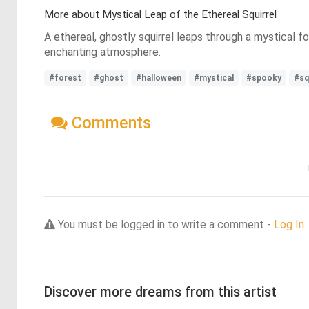
More about Mystical Leap of the Ethereal Squirrel
A ethereal, ghostly squirrel leaps through a mystical 
enchanting atmosphere.
#forest
#ghost
#halloween
#mystical
#spooky
#sq
Comments
You must be logged in to write a comment -
Log In
Discover more dreams from this artist