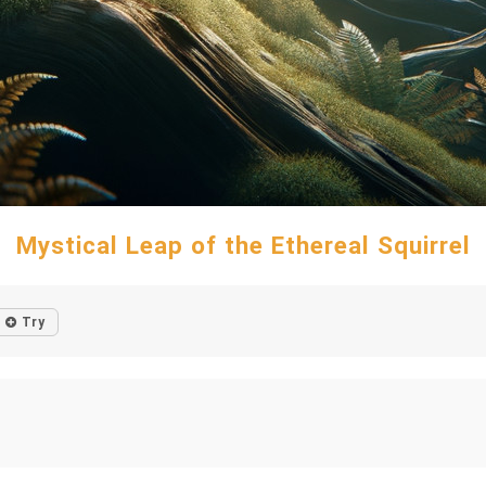
Mystical Leap of the Ethereal Squirrel
Try