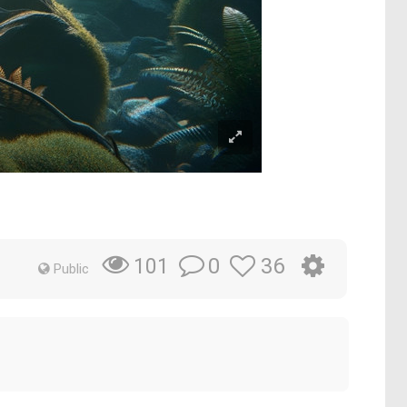
0
36
101
Public