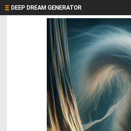
DEEP DREAM GENERATOR