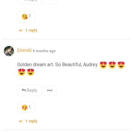
1
1
reply
EmmAI
5 months ago
Golden dream art. So Beautiful, Audrey 
Reply
1
1
reply