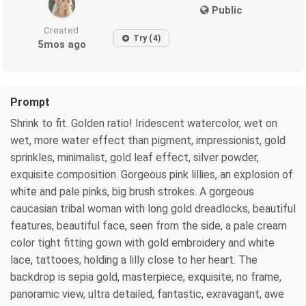
Public
Created
Try (4)
5mos ago
Prompt
Shrink to fit. Golden ratio! Iridescent watercolor, wet on
wet, more water effect than pigment, impressionist, gold
sprinkles, minimalist, gold leaf effect, silver powder,
exquisite composition. Gorgeous pink lillies, an explosion of
white and pale pinks, big brush strokes. A gorgeous
caucasian tribal woman with long gold dreadlocks, beautiful
features, beautiful face, seen from the side, a pale cream
color tight fitting gown with gold embroidery and white
lace, tattooes, holding a lilly close to her heart. The
backdrop is sepia gold, masterpiece, exquisite, no frame,
panoramic view, ultra detailed, fantastic, exravagant, awe