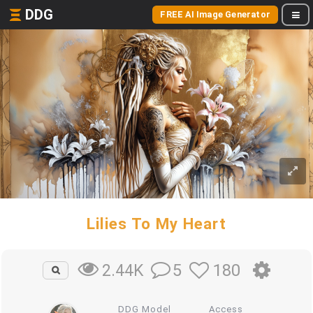
DDG
FREE AI Image Generator
Lilies To My Heart
5
180
2.44K
DDG Model
Access