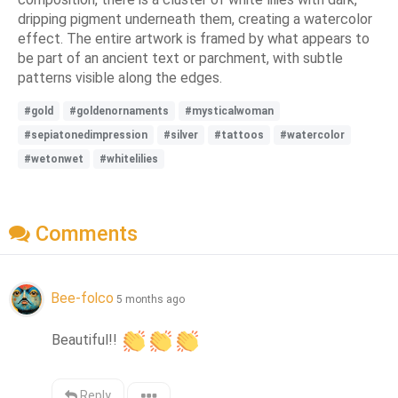
dripping pigment underneath them, creating a watercolor
effect. The entire artwork is framed by what appears to
be part of an ancient text or parchment, with subtle
patterns visible along the edges.
#gold
#goldenornaments
#mysticalwoman
#sepiatonedimpression
#silver
#tattoos
#watercolor
#wetonwet
#whitelilies
Comments
Bee-folco
5 months ago
Beautiful!! 
Reply