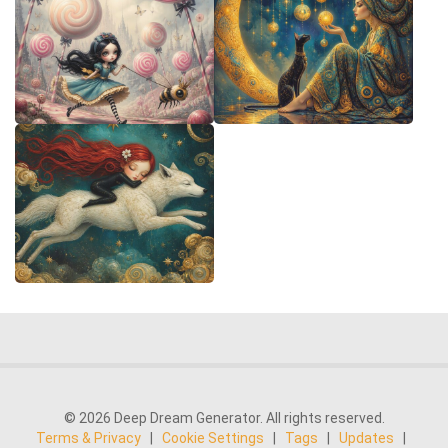
© 2026 Deep Dream Generator. All rights reserved.
Terms & Privacy
|
Cookie Settings
|
Tags
|
Updates
|