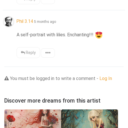
Phil 3.14
5 months ago
A self-portrait with lilies. Enchanting!!! 
Reply
You must be logged in to write a comment -
Log In
Discover more dreams from this artist