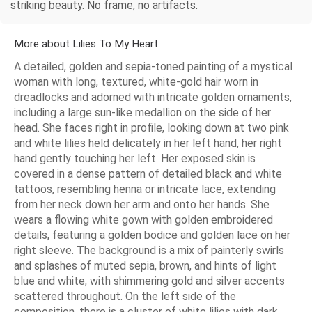
striking beauty. No frame, no artifacts.
More about Lilies To My Heart
A detailed, golden and sepia-toned painting of a mystical
woman with long, textured, white-gold hair worn in
dreadlocks and adorned with intricate golden ornaments,
including a large sun-like medallion on the side of her
head. She faces right in profile, looking down at two pink
and white lilies held delicately in her left hand, her right
hand gently touching her left. Her exposed skin is
covered in a dense pattern of detailed black and white
tattoos, resembling henna or intricate lace, extending
from her neck down her arm and onto her hands. She
wears a flowing white gown with golden embroidered
details, featuring a golden bodice and golden lace on her
right sleeve. The background is a mix of painterly swirls
and splashes of muted sepia, brown, and hints of light
blue and white, with shimmering gold and silver accents
scattered throughout. On the left side of the
composition, there is a cluster of white lilies with dark,