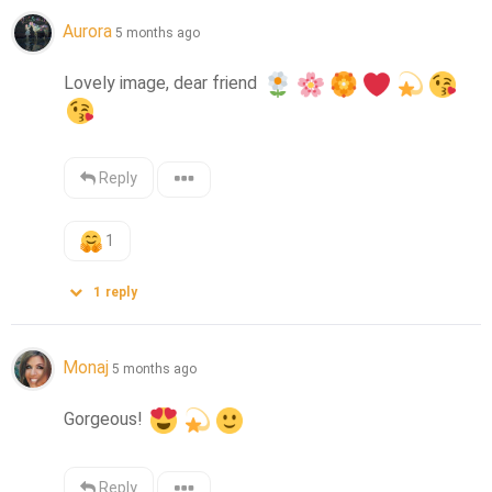
Aurora
5 months ago
Lovely image, dear friend 
Reply
1
1
reply
Monaj
5 months ago
Gorgeous! 
Reply