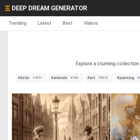
DEEP DREAM GENERATOR
Trending
Latest
Best
Videos
Explore a stunning collection 
#birds
#animals
#art
#painting
11871
9720
72073
2