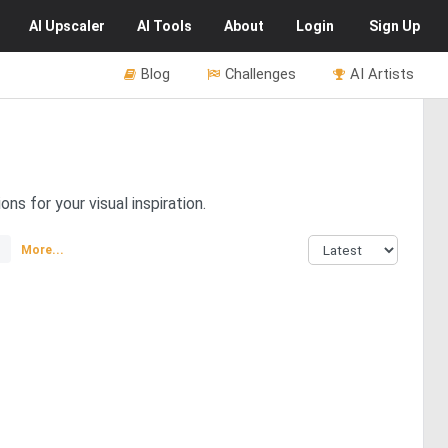
AI
Upscaler
AI
Tools
About
Login
Sign Up
Blog
Challenges
AI Artists
ns for your visual inspiration.
More...