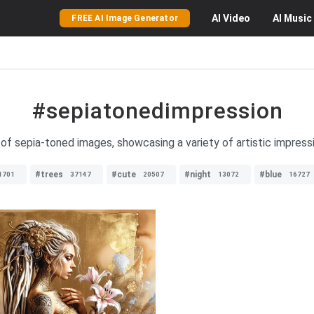
AI
Video
AI
Music
FREE AI Image Generator
#sepiatonedimpression
of sepia-toned images, showcasing a variety of artistic impressio
#trees
#cute
#night
#blue
4701
37147
20507
13072
16727