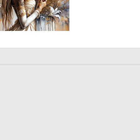
5
180