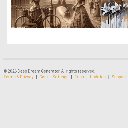
0
50
© 2026 Deep Dream Generator. All rights reserved.
Terms & Privacy
|
Cookie Settings
|
Tags
|
Updates
|
Support