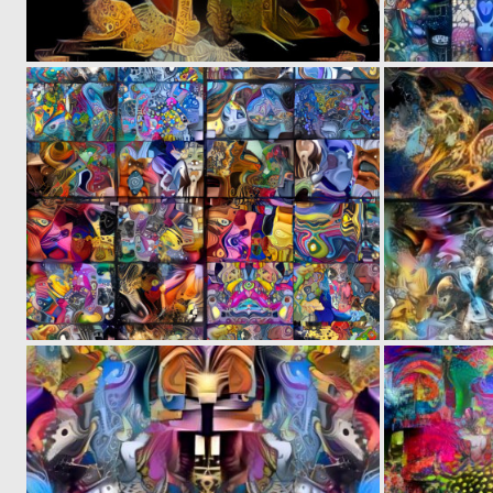
0
4
0
26