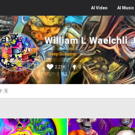
AI
Video
AI
Music
William L Waelchli 
Deep Dreamer
2.21K
0
ed
5