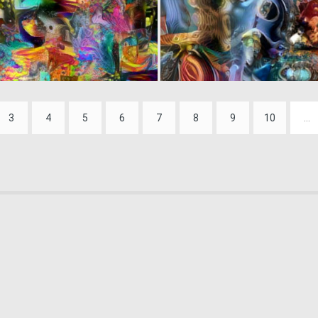
0
7
3
4
5
6
7
8
9
10
...