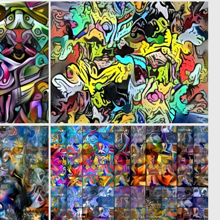
0
0
1
13