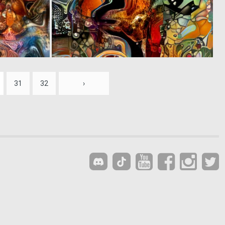
0
0
5
8
31
32
›