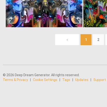
0
7
‹
1
2
© 2026 Deep Dream Generator. All rights reserved.
Terms & Privacy
|
Cookie Settings
|
Tags
|
Updates
|
Support