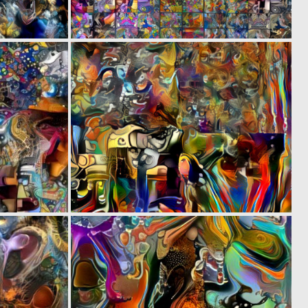
0
0
1
5
0
0
2
7