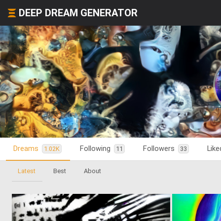
DEEP DREAM GENERATOR
Dreams
Following
Followers
Lik
1.02K
11
33
Latest
Best
About