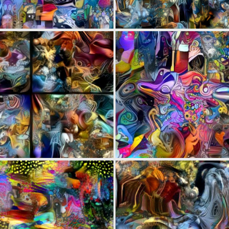
0
16
0
2