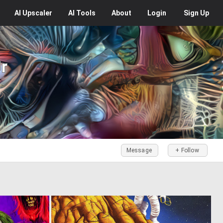
AI
Upscaler
AI
Tools
About
Login
Sign Up
Jr
Message
+ Follow