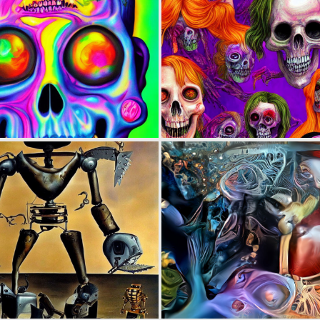
0
2
0
2