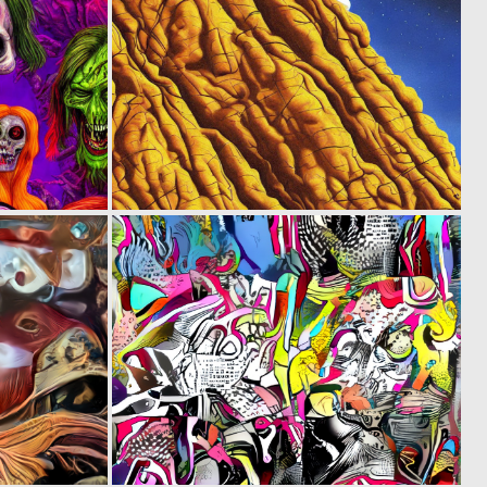
0
0
6
3
0
0
6
4