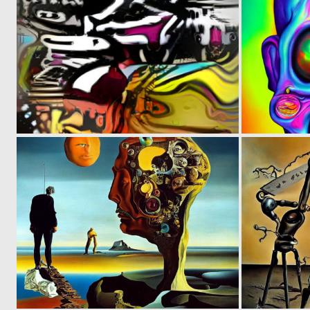
0
3
0
6