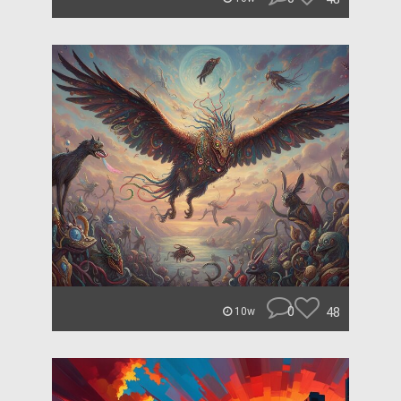
0
48
10w