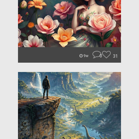
0
31
9w