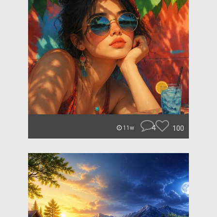
4
100
11w