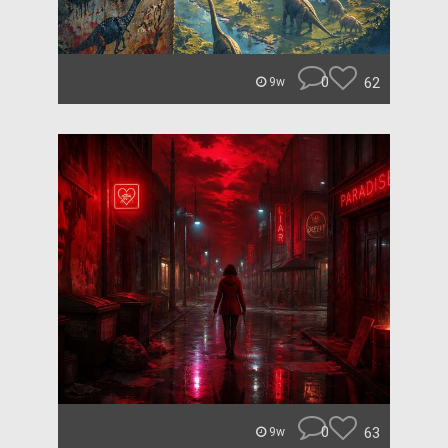
0
62
9w
0
63
9w