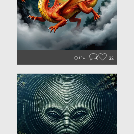
0
32
10w