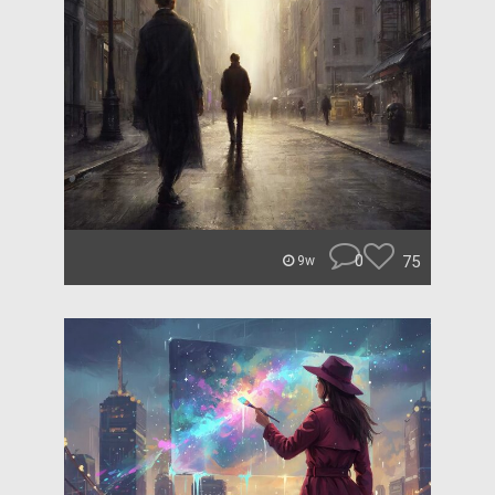
0
75
9w