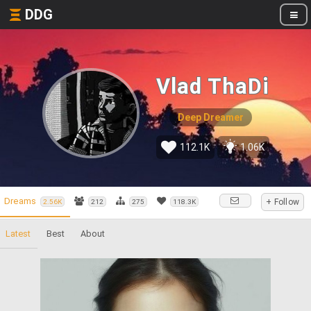
DDG
Vlad ThaDi
Deep Dreamer
112.1K
1.06K
Dreams
+ Follow
2.56K
212
275
118.3K
Latest
Best
About