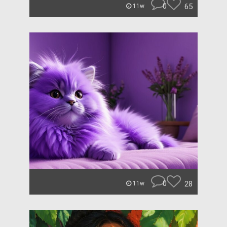
0
65
11w
0
28
11w