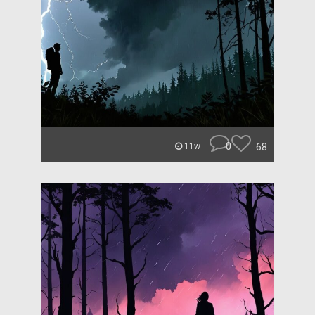
0
68
11w