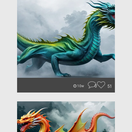
0
51
10w