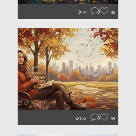
0
86
9w
0
59
10w