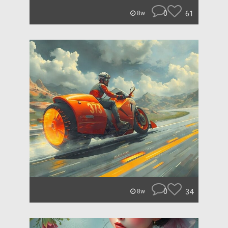
0
61
8w
0
34
8w