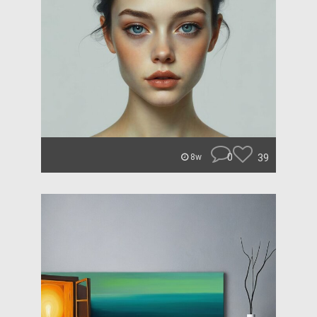
0
39
8w