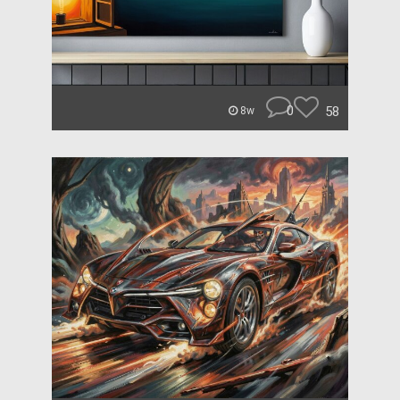
0
58
8w