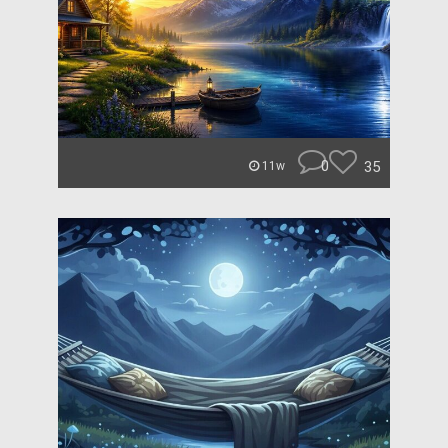
0
35
11w