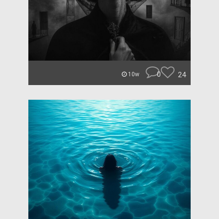
0
24
10w