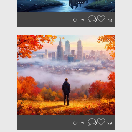
0
48
11w
0
29
11w