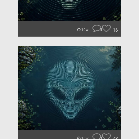
0
16
10w
0
48
10w