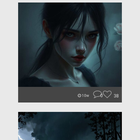
0
38
10w