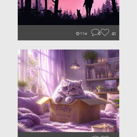
0
41
11w