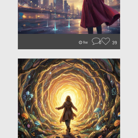
0
39
9w