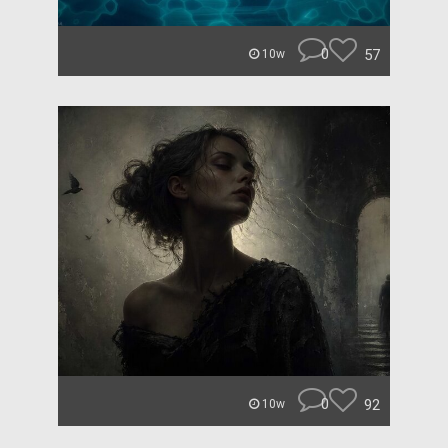
0
57
10w
0
92
10w