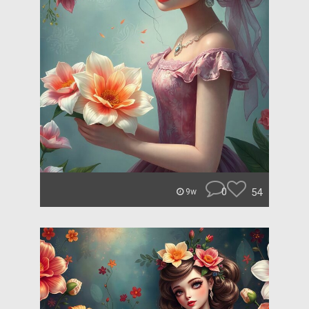
0
54
9w