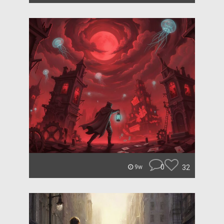
0
32
9w