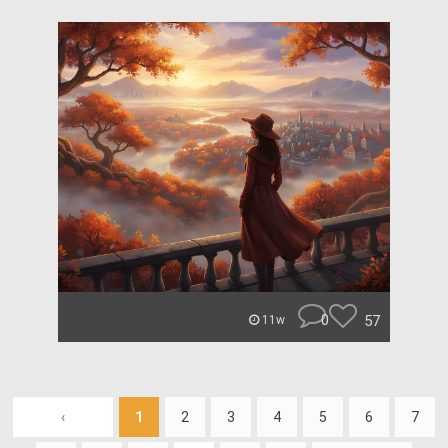
0
57
11w
‹
1
2
3
4
5
6
7