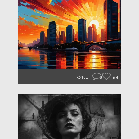
0
64
10w