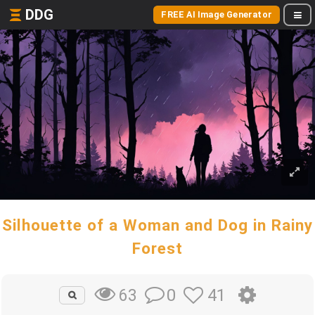
DDG
FREE AI Image Generator
Silhouette of a Woman and Dog in Rainy
Forest
0
41
63