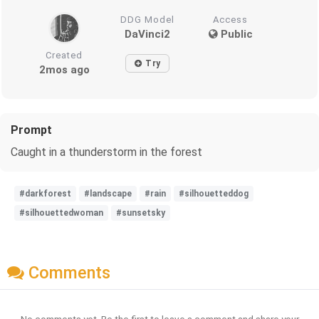
DDG Model
Access
DaVinci2
Public
Created
Try
2mos ago
Prompt
Caught in a thunderstorm in the forest
#darkforest
#landscape
#rain
#silhouetteddog
#silhouettedwoman
#sunsetsky
Comments