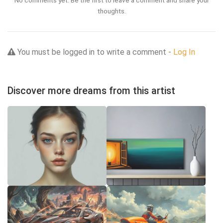
No comments yet. Be the first to leave a comment and share your
thoughts.
You must be logged in to write a comment -
Log In
Discover more dreams from this artist