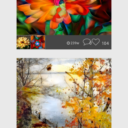
0
104
239w