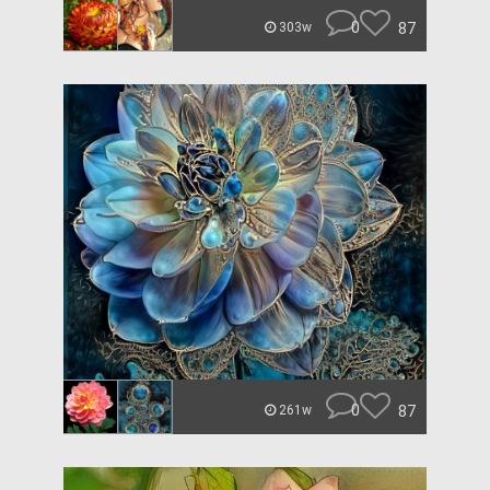
0
87
303w
0
87
261w