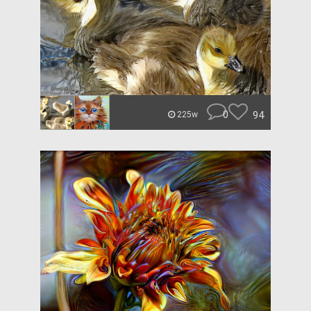
0
94
225w