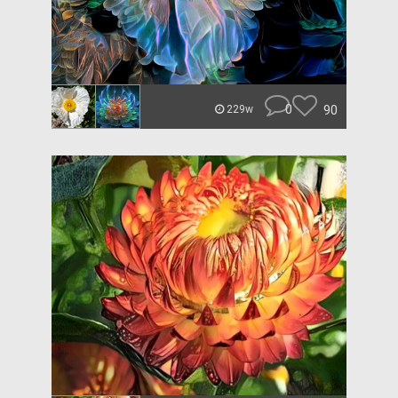
0
90
229w