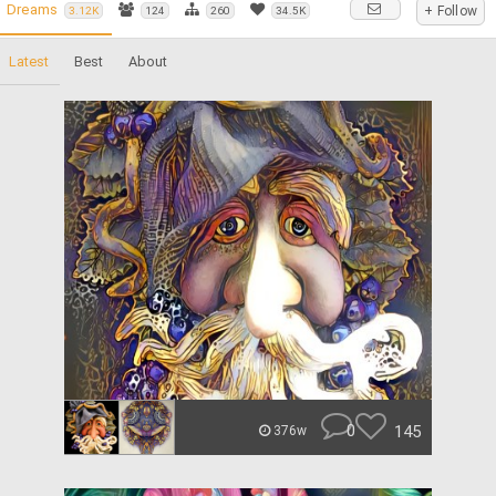
Dreams
+ Follow
3.12K
124
260
34.5K
Latest
Best
About
0
145
376w