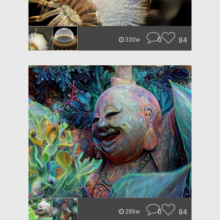
0
84
330w
0
84
286w