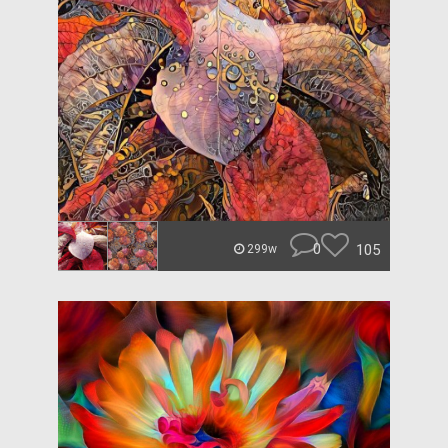
0
105
299w