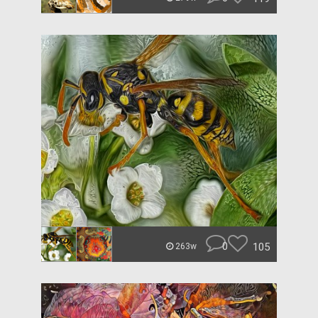
0
105
263w