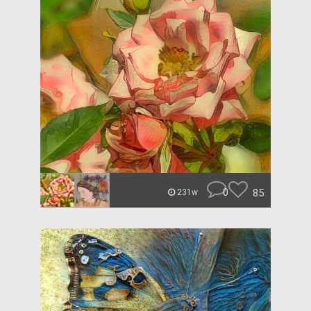
0
85
231w