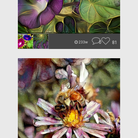
0
81
233w