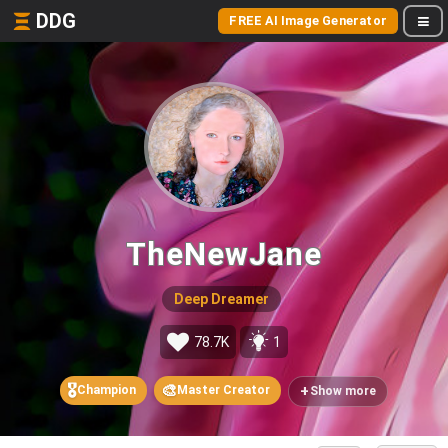
DDG
FREE AI Image Generator
TheNewJane
Deep Dreamer
78.7K
1
🎖️
🎨
+
Champion
Master Creator
Show more