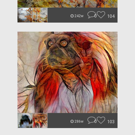
0
104
242w
0
103
286w