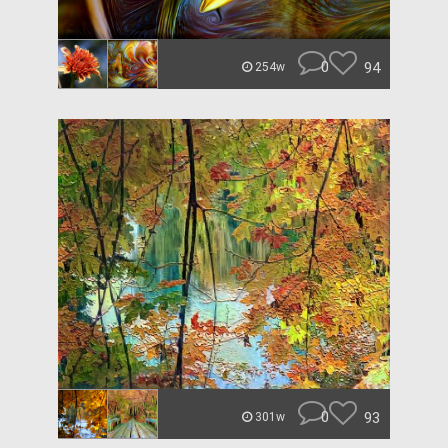
0
94
254w
0
93
301w