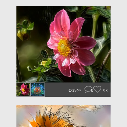
0
93
254w