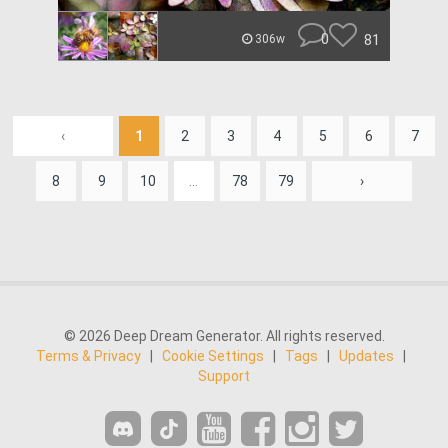
0
81
306w
‹
1
2
3
4
5
6
7
8
9
10
...
78
79
›
© 2026 Deep Dream Generator. All rights reserved.
Terms & Privacy
|
Cookie Settings
|
Tags
|
Updates
|
Support