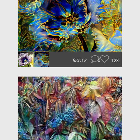
0
128
231w