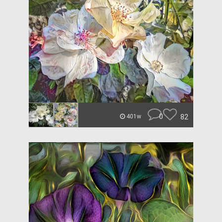
0
82
401w