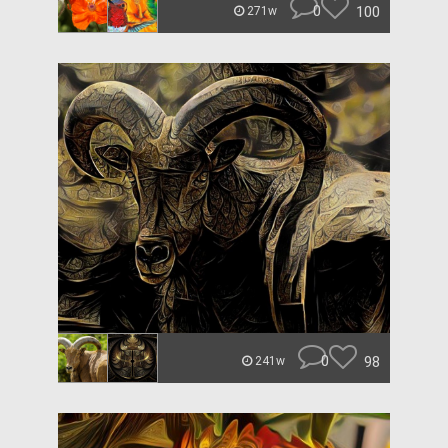
0
100
271w
0
98
241w