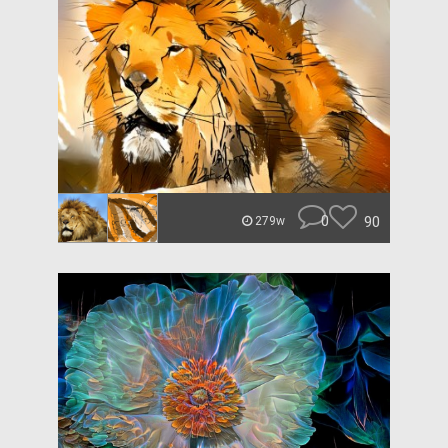
0
90
279w