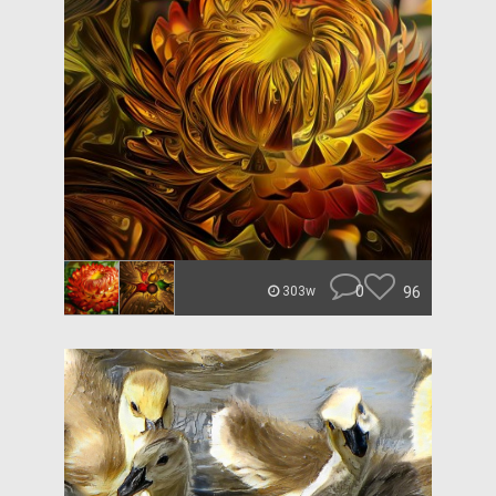
0
96
303w