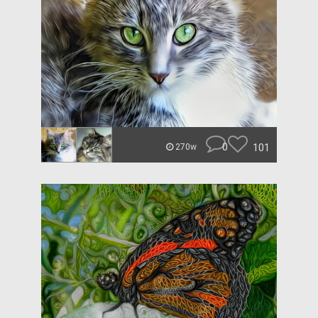
0
101
270w