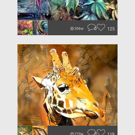
0
125
306w
0
119
279w