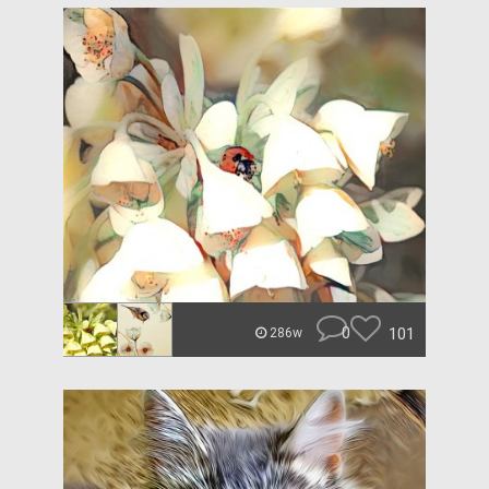
0
101
286w