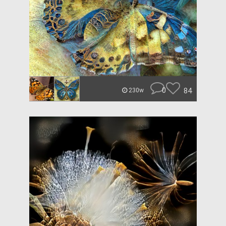
0
84
230w