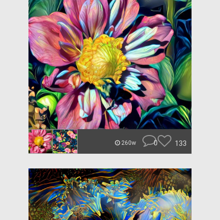
0
133
260w