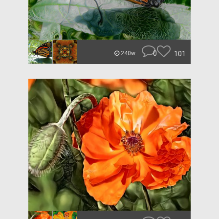
0
101
240w