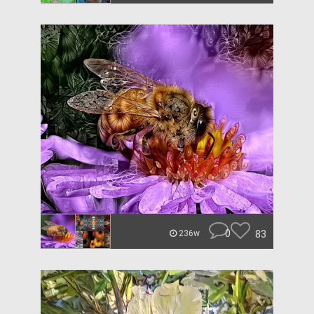
0
83
236w