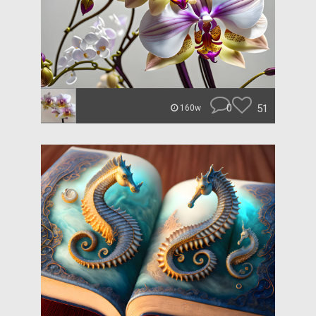
0
51
160w