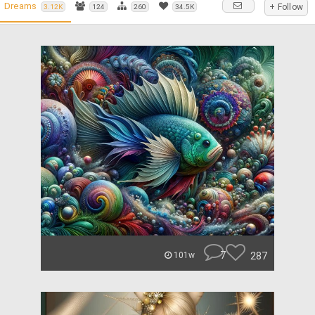
Dreams
+ Follow
3.12K
124
260
34.5K
7
287
101w