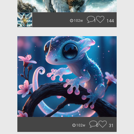
1
144
102w
0
31
102w