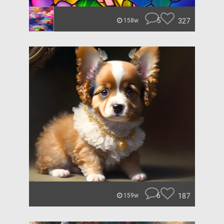
5
327
158w
6
187
159w