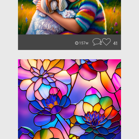
2
41
157w