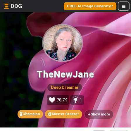
DDG
FREE AI Image Generator
TheNewJane
Deep Dreamer
78.7K
1
🎖️
🎨
+
Champion
Master Creator
Show more