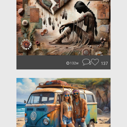
5
137
132w