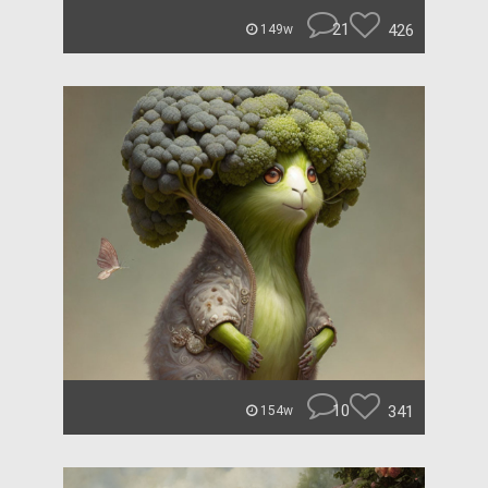
21
426
149w
10
341
154w