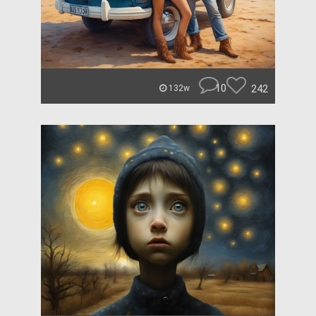
10
242
132w