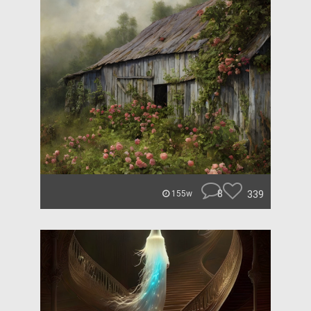
8
339
155w