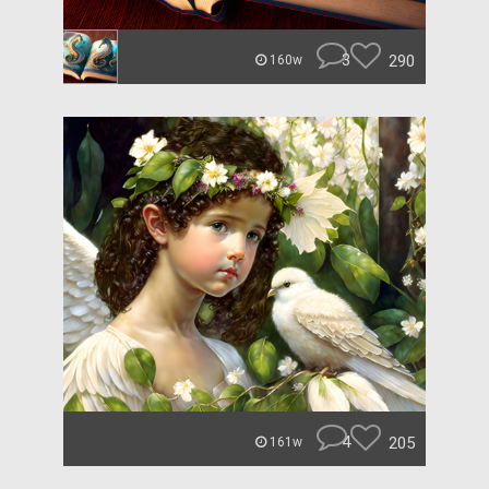
3
290
160w
4
205
161w