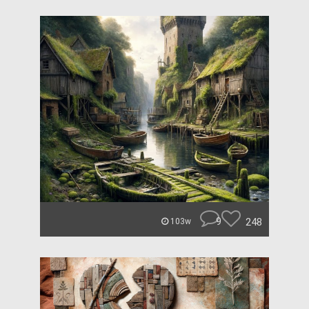
9
248
103w