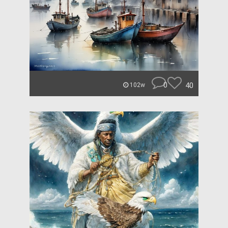
0
40
102w