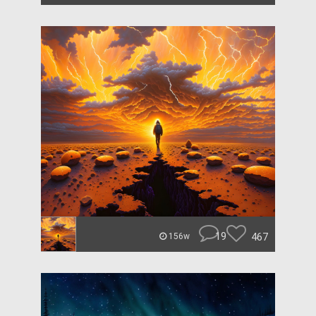
19
467
156w