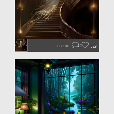
27
629
156w