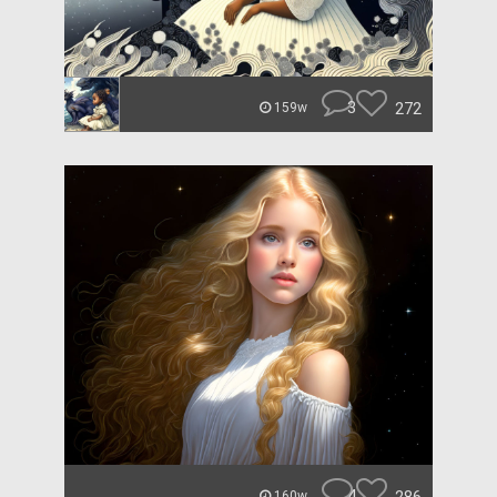
3
272
159w
4
160w