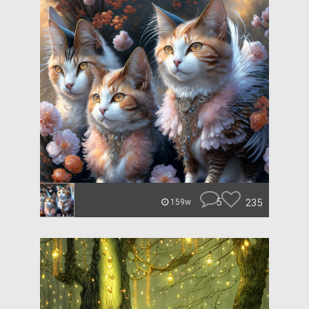
5
235
159w