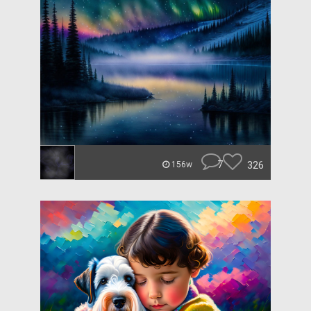
7
326
156w