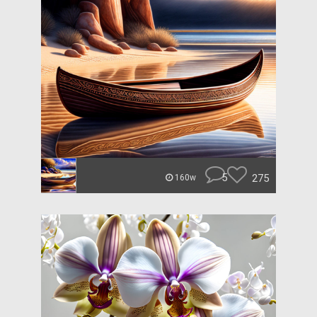
5
275
160w