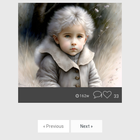
1
33
162w
« Previous
Next »