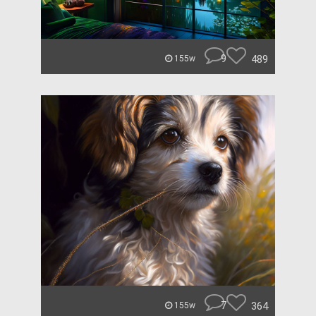
9
489
155w
7
364
155w