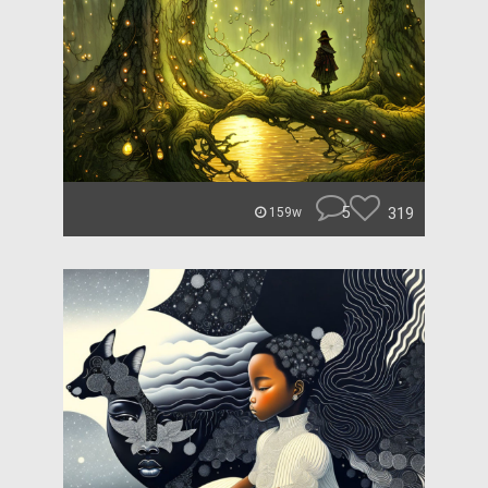
5
319
159w