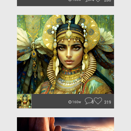
286
8
319
160w