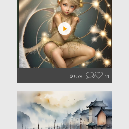
0
11
102w